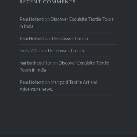
RECENT COMMENTS
Pam Holland
on
Discover Exquisite Textile Tours
in India
Pam Holland
on
The classes I teach
Emily Wills
on
The classes I teach
marissthequilter
on
Discover Exquisite Textile
Tours in India
Pam Holland
on
Marigold Textile Art and
Adventure news.