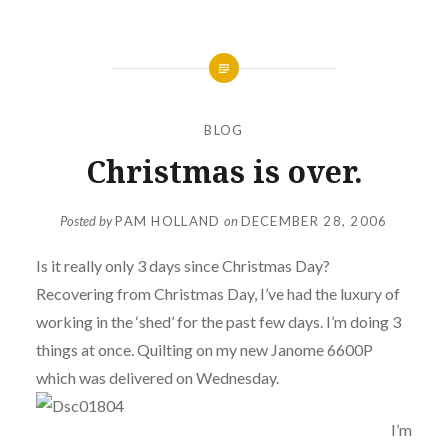
BLOG
Christmas is over.
Posted by
PAM HOLLAND
on
DECEMBER 28, 2006
Is it really only 3 days since Christmas Day?
Recovering from Christmas Day, I’ve had the luxury of
working in the ‘shed’ for the past few days. I’m doing 3
things at once. Quilting on my new Janome 6600P
which was delivered on Wednesday.
I’m