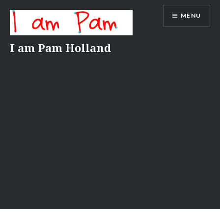
Skip
MENU
to
content
I am Pam Holland