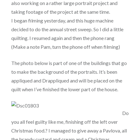
also working on a rather large portrait project and
taking footage of the project at the same time.
I began filming yesterday, and this huge machine
decided to do the annual street sweep. So I did a little
quilting. I resumed again and then the phone rang
(Make a note Pam, turn the phone off when filming)
The photo below is part of one of the buildings that go
to make the background of the portraits. It’s been
appliqued and Drappliqued and will be placed on the
quilt when I’ve finished the lower part of the house.
Do
you all feel guilty like me, finishing off the left over
Christmas food.? I managed to give away a Pavlova, all
the brandy custard and cream and a Christmas