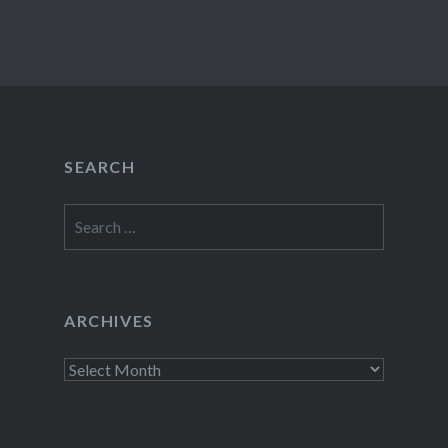
SEARCH
Search
for:
ARCHIVES
Archives