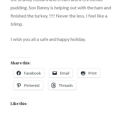
pudding. Son Benny is helping out with the ham and
finished the turkey. !!!! Never the less, I feel like a
blimp.
I wish you all a safe and happy holiday.
Share this:
Facebook
Email
Print
Pinterest
Threads
Like this: