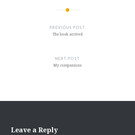
Post
navigation
PREVIOUS POST
The book arrived
NEXT POST
My companions
Leave a Reply