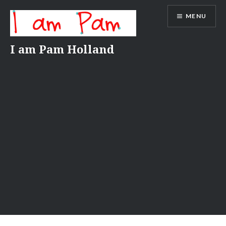
Skip
MENU
to
content
I am Pam Holland