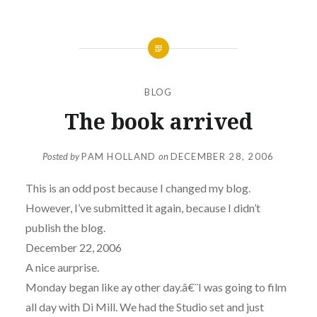
BLOG
The book arrived
Posted by
PAM HOLLAND
on
DECEMBER 28, 2006
This is an odd post because I changed my blog.
However, I’ve submitted it again, because I didn’t
publish the blog.
December 22, 2006
A nice aurprise.
Monday began like ay other day.â€¨I was going to film
all day with Di Mill. We had the Studio set and just