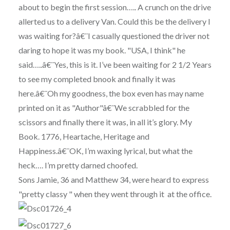
about to begin the first session….. A crunch on the drive
allerted us to a delivery Van. Could this be the delivery I
was waiting for?â€¨I casually questioned the driver not
daring to hope it was my book. "USA, I think" he
said…..â€¨Yes, this is it. I’ve been waiting for 2 1/2 Years
to see my completed bnook and finally it was
here.â€¨Oh my goodness, the box even has may name
printed on it as "Author"â€¨We scrabbled for the
scissors and finally there it was, in all it’s glory. My
Book. 1776, Heartache, Heritage and
Happiness.â€¨OK, I’m waxing lyrical, but what the
heck…. I’m pretty darned choofed.
Sons Jamie, 36 and Matthew 34, were heard to express
"pretty classy " when they went through it at the office.