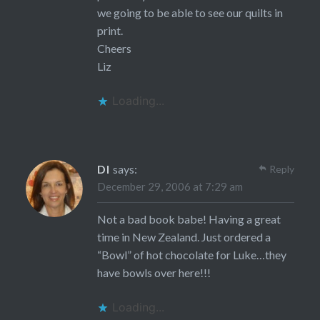
we going to be able to see our quilts in
print.
Cheers
Liz
Loading...
DI
says:
Reply
December 29, 2006 at 7:29 am
Not a bad book babe! Having a great
time in New Zealand. Just ordered a
“Bowl” of hot chocolate for Luke…they
have bowls over here!!!
Loading...