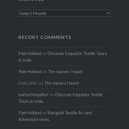
Archives
RECENT COMMENTS
Pam Holland
on
Discover Exquisite Textile Tours
in India
Pam Holland
on
The classes I teach
Emily Wills
on
The classes I teach
marissthequilter
on
Discover Exquisite Textile
Tours in India
Pam Holland
on
Marigold Textile Art and
Adventure news.