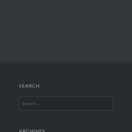
SEARCH
Search
for:
ARCHIVES