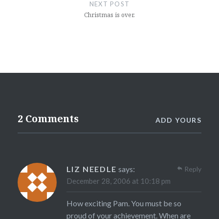
NEXT POST
Christmas is over.
2 Comments
ADD YOURS
LIZ NEEDLE
says:
Reply
December 28, 2006 at 10:18 pm
How exciting Pam. You must be so
proud of your achievement. When are