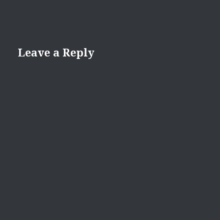
Leave a Reply