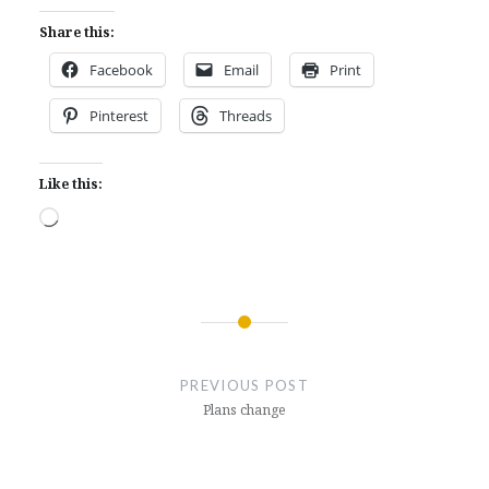
Share this:
Facebook
Email
Print
Pinterest
Threads
Like this:
Loading…
Post
navigation
PREVIOUS POST
Plans change