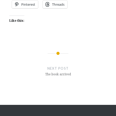
Pinterest
Threads
Like this:
Post
navigation
NEXT POST
The book arrived