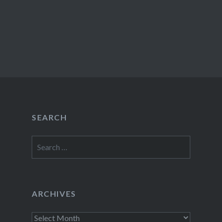
SEARCH
Search
for:
ARCHIVES
Archives