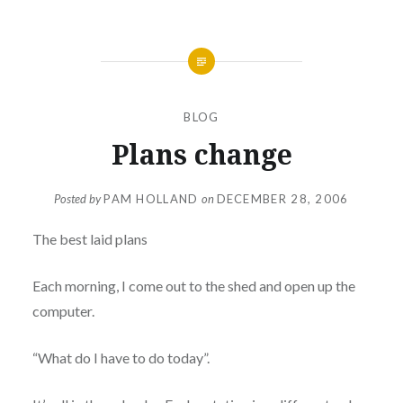
BLOG
Plans change
Posted by
PAM HOLLAND
on
DECEMBER 28, 2006
The best laid plans
Each morning, I come out to the shed and open up the
computer.
“What do I have to do today”.