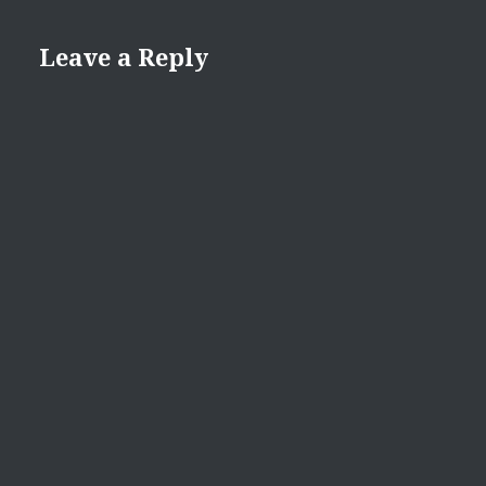
Leave a Reply