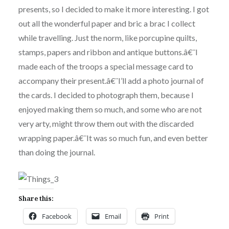
presents, so I decided to make it more interesting. I got
out all the wonderful paper and bric a brac I collect
while travelling. Just the norm, like porcupine quilts,
stamps, papers and ribbon and antique buttons.â€¨I
made each of the troops a special message card to
accompany their present.â€¨I’ll add a photo journal of
the cards. I decided to photograph them, because I
enjoyed making them so much, and some who are not
very arty, might throw them out with the discarded
wrapping paper.â€¨It was so much fun, and even better
than doing the journal.
Share this:
Facebook
Email
Print