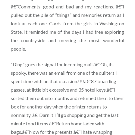
â€¨Comments, good and bad and my reactions. â€¨I
pulled out the pile of “things” and memories return as I
look at each one. Cards from the girls in Washington
State. It reminded me of the days I had free exploring
the countryside and meeting the most wonderful
people.
“Ding” goes the signal for incoming mail.â€¨Oh, its
spooky, there was an email from one of the quilters I
spent time with on that occasion.!!!!â€¨87 boarding
passes, at little bit excessive and 35 hotel keys.â€¨I
sorted them out into months and returned them to their
box for another day when the printer returns to
normality. â€¨Darn it, I’ll go shopping and get the last
minute food items.â€¨Return home laden with
bags.â€¨Now for the presents.â€¨I hate wrapping