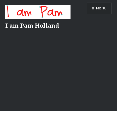
Skip
MENU
to
content
I am Pam Holland