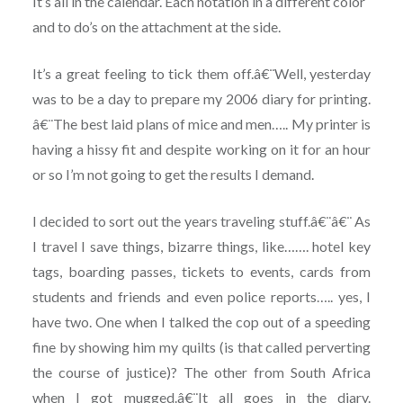
It’s all in the calendar. Each notation in a different color
and to do’s on the attachment at the side.
It’s a great feeling to tick them off.â€¨Well, yesterday
was to be a day to prepare my 2006 diary for printing.
â€¨The best laid plans of mice and men….. My printer is
having a hissy fit and despite working on it for an hour
or so I’m not going to get the results I demand.
I decided to sort out the years traveling stuff.â€¨â€¨ As
I travel I save things, bizarre things, like……. hotel key
tags, boarding passes, tickets to events, cards from
students and friends and even police reports….. yes, I
have two. One when I talked the cop out of a speeding
fine by showing him my quilts (is that called perverting
the course of justice)? The other from South Africa
when I got mugged.â€¨It all goes in the diary.