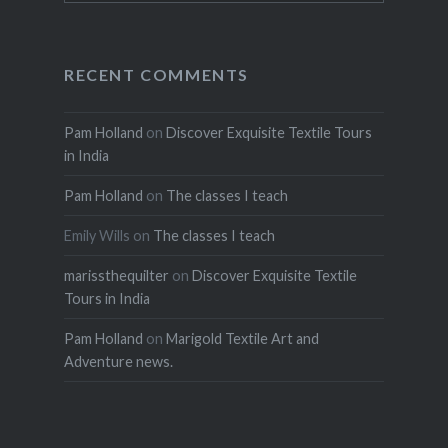
RECENT COMMENTS
Pam Holland
on
Discover Exquisite Textile Tours
in India
Pam Holland
on
The classes I teach
Emily Wills
on
The classes I teach
marissthequilter
on
Discover Exquisite Textile
Tours in India
Pam Holland
on
Marigold Textile Art and
Adventure news.