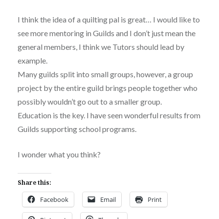
I think the idea of a quilting pal is great… I would like to
see more mentoring in Guilds and I don’t just mean the
general members, I think we Tutors should lead by
example.
Many guilds split into small groups, however, a group
project by the entire guild brings people together who
possibly wouldn’t go out to a smaller group.
Education is the key. I have seen wonderful results from
Guilds supporting school programs.
I wonder what you think?
Share this:
Facebook
Email
Print