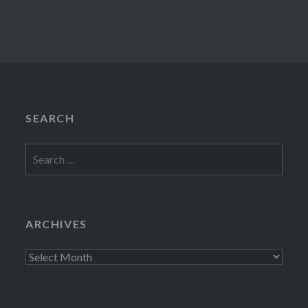
SEARCH
Search
for:
ARCHIVES
Archives