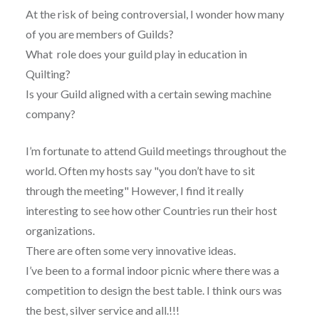
At the risk of being controversial, I wonder how many
of you are members of Guilds?
What role does your guild play in education in
Quilting?
Is your Guild aligned with a certain sewing machine
company?
I’m fortunate to attend Guild meetings throughout the
world. Often my hosts say "you don’t have to sit
through the meeting" However, I find it really
interesting to see how other Countries run their host
organizations.
There are often some very innovative ideas.
I’ve been to a formal indoor picnic where there was a
competition to design the best table. I think ours was
the best, silver service and all.!!!