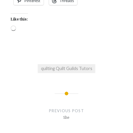
Pinterest
Threads
Like this:
Loading…
quilting Quilt Guilds Tutors
Post
navigation
PREVIOUS POST
She