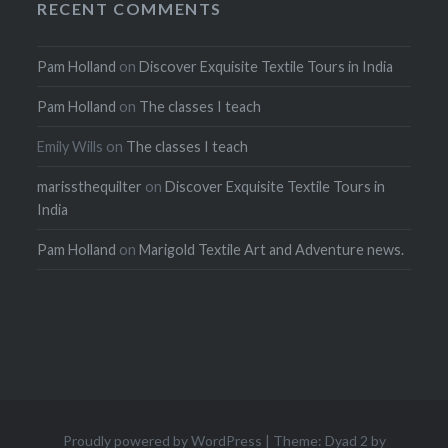
RECENT COMMENTS
Pam Holland
on
Discover Exquisite Textile Tours in India
Pam Holland
on
The classes I teach
Emily Wills
on
The classes I teach
marissthequilter
on
Discover Exquisite Textile Tours in
India
Pam Holland
on
Marigold Textile Art and Adventure news.
Proudly powered by WordPress
|
Theme: Dyad 2 by