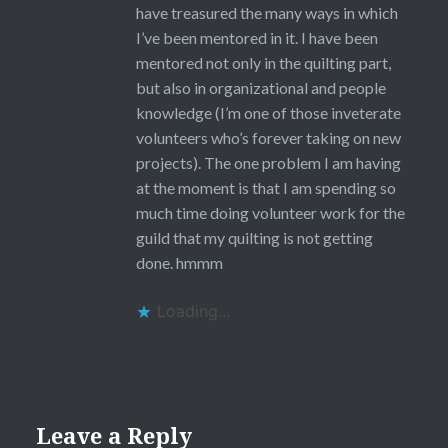
have treasured the many ways in which
I’ve been mentored in it. I have been
mentored not only in the quilting part,
but also in organizational and people
knowledge (I’m one of those inveterate
volunteers who’s forever taking on new
projects). The one problem I am having
at the moment is that I am spending so
much time doing volunteer work for the
guild that my quilting is not getting
done. hmmm
Loading...
Leave a Reply