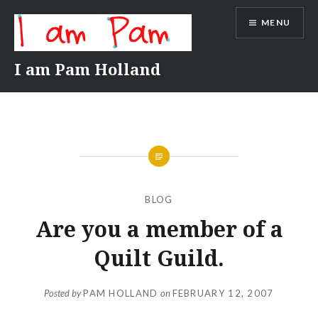
Skip
MENU
to
content
I am Pam Holland
BLOG
Are you a member of a
Quilt Guild.
Posted by
PAM HOLLAND
on
FEBRUARY 12, 2007