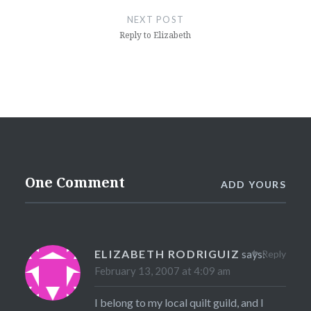
NEXT POST
Reply to Elizabeth
One Comment
ADD YOURS
ELIZABETH RODRIGUIZ
says:
Reply
February 13, 2007 at 4:09 am
I belong to my local quilt guild, and I