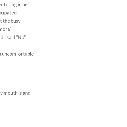
ntoring in her
icipated.
at the busy
"more"
 I said "No".
gh uncomfortable
my mouth is and