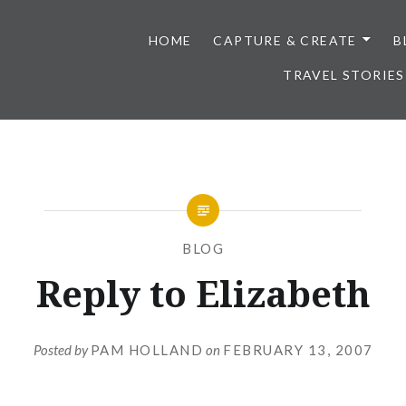
HOME
CAPTURE & CREATE
B
TRAVEL STORIES
BLOG
Reply to Elizabeth
Posted by
PAM HOLLAND
on
FEBRUARY 13, 2007