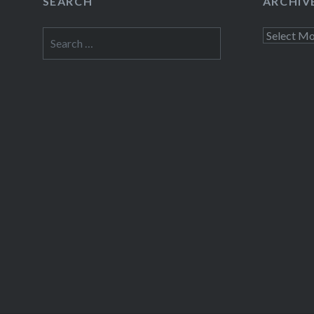
SEARCH
ARCHIV
Search
Archives
for: