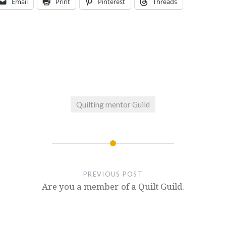
Email
Print
Pinterest
Threads
Quilting mentor Guild
PREVIOUS POST
Are you a member of a Quilt Guild.