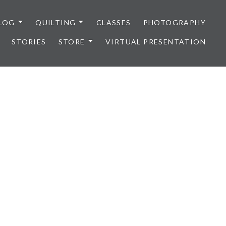
LOG
QUILTING
CLASSES
PHOTOGRAPHY
STORIES
STORE
VIRTUAL PRESENTATION