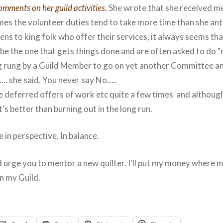
omments on her guild activities.
She wrote that she received me
mes the volunteer duties tend to take more time than she ant
ens to king folk who offer their services, it always seems th
be the one that gets things done and are often asked to do 
 rung by a Guild Member to go on yet another Committee and
. she said, You never say No…..
’ve deferred offers of work etc quite a few times and althou
t’s better than burning out in the long run.
 be in perspective. In balance.
 urge you to mentor a new quilter. I’ll put my money where 
in my Guild.