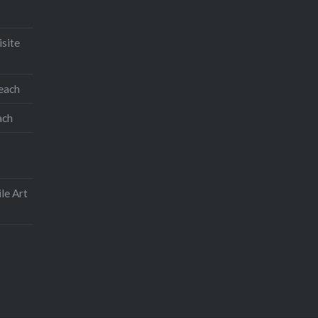
isite
teach
ach
le Art