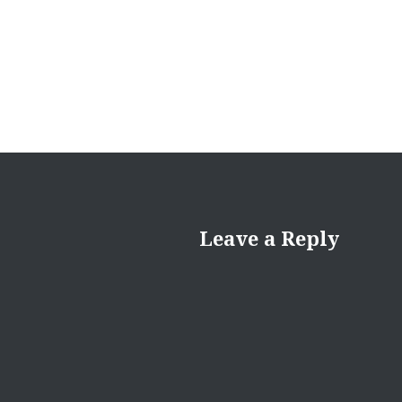
Leave a Reply