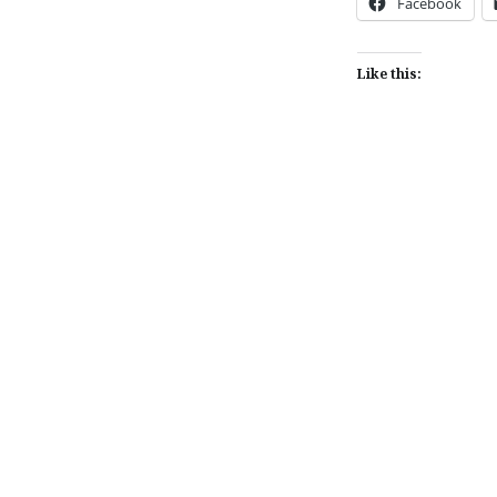
Facebook
Like this:
Post
navigation