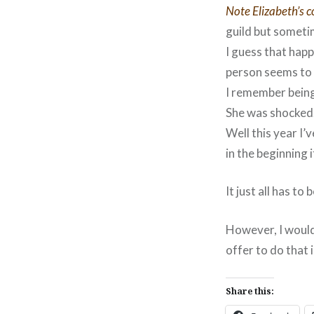
Note Elizabeth’s c
guild but someti
I guess that happ
person seems to 
I remember being
She was shocked…
Well this year I
in the beginning i
It just all has to
However, I would
offer to do that 
Share this: