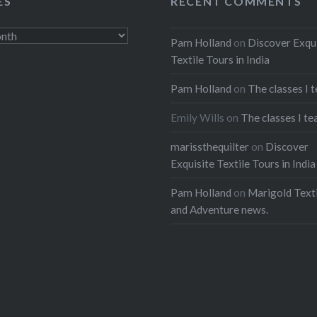
ES
RECENT COMMENTS
Pam Holland
on
Discover Exqu
Textile Tours in India
Pam Holland
on
The classes I 
Emily Wills
on
The classes I te
marissthequilter
on
Discover
Exquisite Textile Tours in India
Pam Holland
on
Marigold Texti
and Adventure news.