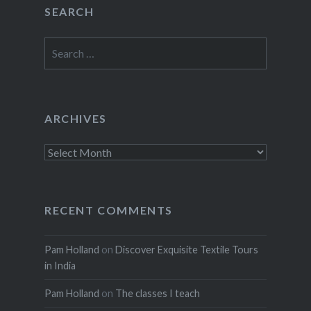
SEARCH
Search
for:
ARCHIVES
Archives
RECENT COMMENTS
Pam Holland
on
Discover Exquisite Textile Tours
in India
Pam Holland
on
The classes I teach