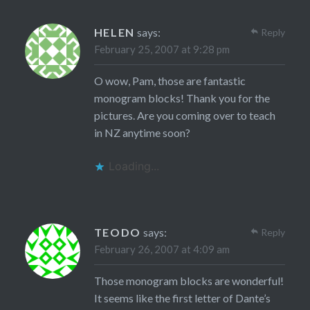
HELEN
says:
Reply
February 25, 2007 at 9:28 pm
O wow, Pam, those are fantastic
monogram blocks! Thank you for the
pictures. Are you coming over to teach
in NZ anytime soon?
Loading...
TEODO
says:
Reply
February 26, 2007 at 4:09 am
Those monogram blocks are wonderful!
It seems like the first letter of Dante’s