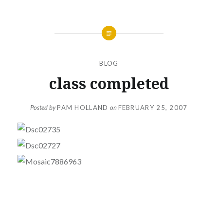
BLOG
class completed
Posted by
PAM HOLLAND
on
FEBRUARY 25, 2007