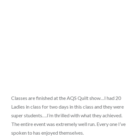
Classes are finished at the AQS Quilt show…I had 20
Ladies in class for two days in this class and they were
super students….I’m thrilled with what they achieved.
The entire event was extremely well run. Every one I’ve
spoken to has enjoyed themselves.