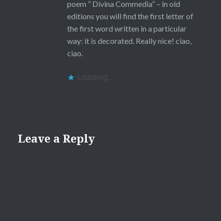
poem ” Divina Commedia” – in old
editions you will find the first letter of
the first word written in a particular
way: it is decorated. Really nice! ciao,
ciao.
Loading...
Leave a Reply