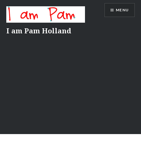
Skip
MENU
to
content
I am Pam Holland