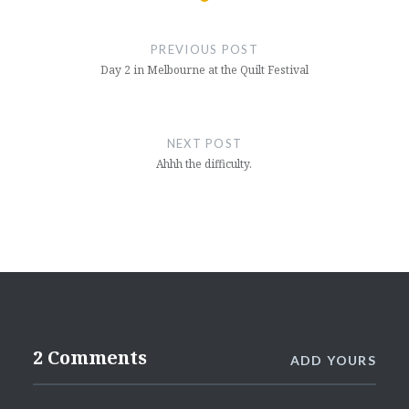
Post
navigation
PREVIOUS POST
Day 2 in Melbourne at the Quilt Festival
NEXT POST
Ahhh the difficulty.
2 Comments
ADD YOURS