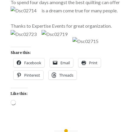
To spend four days amongst the best quilting can offer
is a dream come true for many people.
Thanks to Expertise Events for great organization.
Share this:
Facebook
Email
Print
Pinterest
Threads
Like this:
Loading…