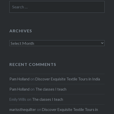
Search
for:
ARCHIVES
Archives
RECENT COMMENTS
Pam Holland
on
Discover Exquisite Textile Tours in India
Pam Holland
on
The classes I teach
Emily Wills
on
The classes I teach
marissthequilter
on
Discover Exquisite Textile Tours in