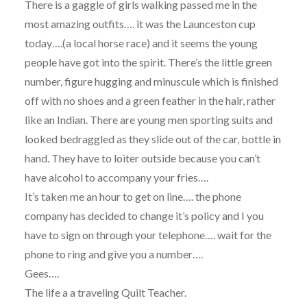
There is a gaggle of girls walking passed me in the
most amazing outfits…. it was the Launceston cup
today….(a local horse race) and it seems the young
people have got into the spirit. There’s the little green
number, figure hugging and minuscule which is finished
off with no shoes and a green feather in the hair, rather
like an Indian. There are young men sporting suits and
looked bedraggled as they slide out of the car, bottle in
hand. They have to loiter outside because you can’t
have alcohol to accompany your fries….
It’s taken me an hour to get on line…. the phone
company has decided to change it’s policy and I you
have to sign on through your telephone…. wait for the
phone to ring and give you a number….
Gees….
The life a a traveling Quilt Teacher.