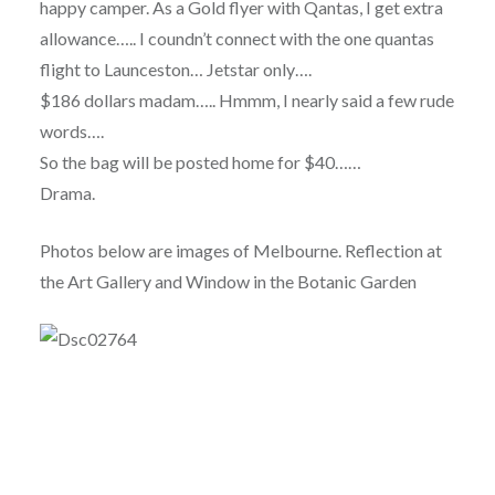
happy camper. As a Gold flyer with Qantas, I get extra
allowance….. I coundn’t connect with the one quantas
flight to Launceston… Jetstar only….
$186 dollars madam….. Hmmm, I nearly said a few rude
words….
So the bag will be posted home for $40……
Drama.
Photos below are images of Melbourne. Reflection at
the Art Gallery and Window in the Botanic Garden