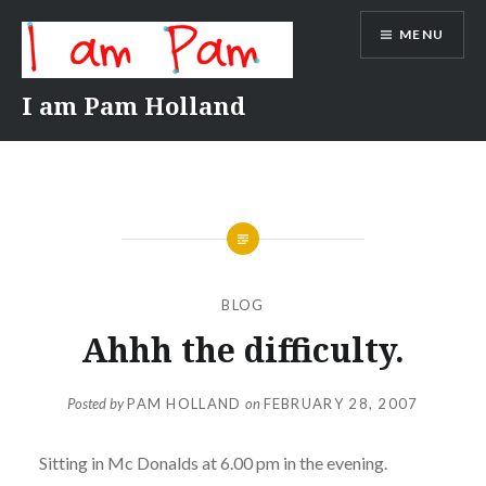
Skip
MENU
to
content
I am Pam Holland
BLOG
Ahhh the difficulty.
Posted by
PAM HOLLAND
on
FEBRUARY 28, 2007
Sitting in Mc Donalds at 6.00 pm in the evening.