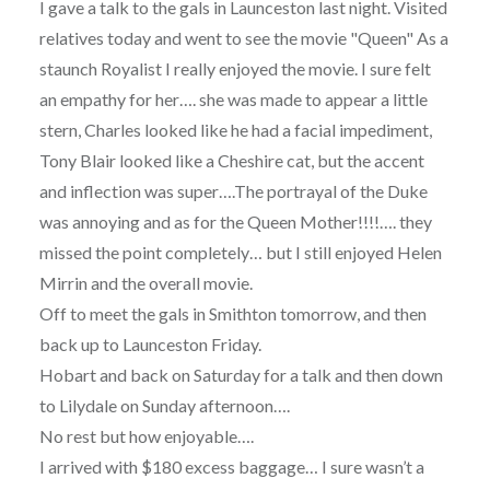
I gave a talk to the gals in Launceston last night. Visited
relatives today and went to see the movie "Queen" As a
staunch Royalist I really enjoyed the movie. I sure felt
an empathy for her…. she was made to appear a little
stern, Charles looked like he had a facial impediment,
Tony Blair looked like a Cheshire cat, but the accent
and inflection was super….The portrayal of the Duke
was annoying and as for the Queen Mother!!!!…. they
missed the point completely… but I still enjoyed Helen
Mirrin and the overall movie.
Off to meet the gals in Smithton tomorrow, and then
back up to Launceston Friday.
Hobart and back on Saturday for a talk and then down
to Lilydale on Sunday afternoon….
No rest but how enjoyable….
I arrived with $180 excess baggage… I sure wasn’t a