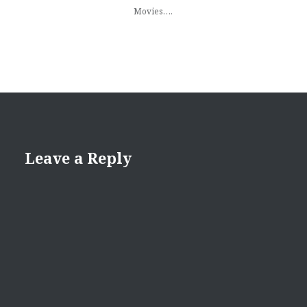
Movies….
Leave a Reply