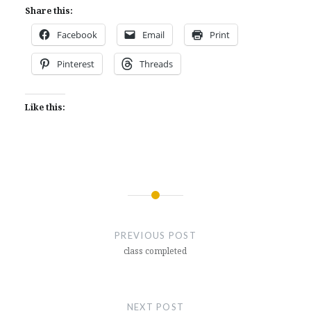
Share this:
Facebook
Email
Print
Pinterest
Threads
Like this:
Post
navigation
PREVIOUS POST
class completed
NEXT POST