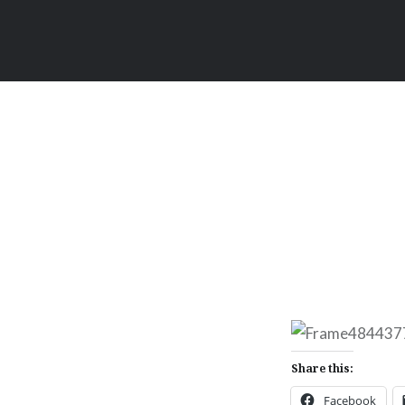
Share this:
Facebook