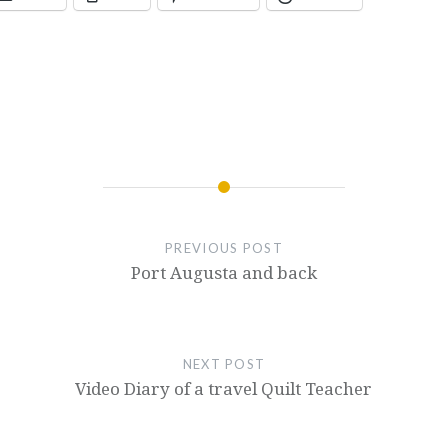
PREVIOUS POST
Port Augusta and back
NEXT POST
Video Diary of a travel Quilt Teacher