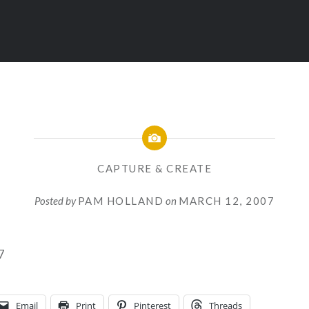
CAPTURE & CREATE
Posted by
PAM HOLLAND
on
MARCH 12, 2007
Email
Print
Pinterest
Threads