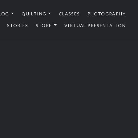
LOG
QUILTING
CLASSES
PHOTOGRAPHY
STORIES
STORE
VIRTUAL PRESENTATION