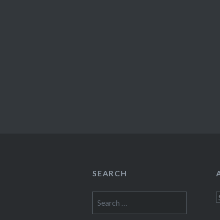
SEARCH
Search
A
for: