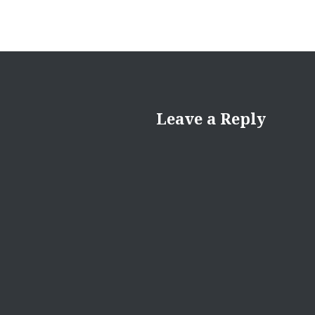
Leave a Reply