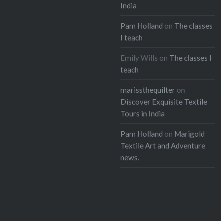
India
Pam Holland
on
The classes
I teach
Emily Wills
on
The classes I
teach
marissthequilter
on
Discover Exquisite Textile
Tours in India
Pam Holland
on
Marigold
Textile Art and Adventure
news.