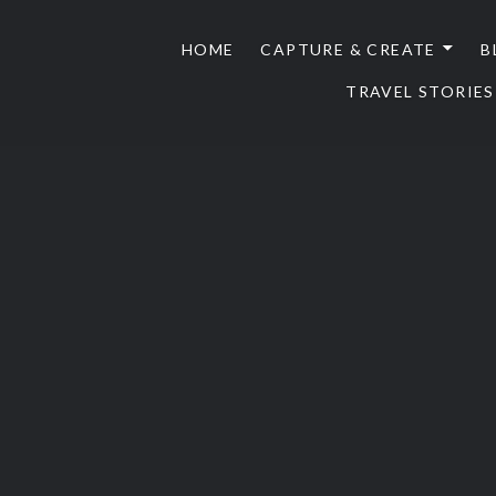
HOME
CAPTURE & CREATE
B
TRAVEL STORIES