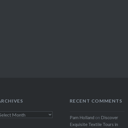
ARCHIVES
RECENT COMMENTS
rchives
Pam Holland
on
Discover
Exquisite Textile Tours in