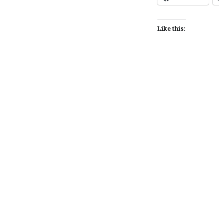
Like this:
Post
navigation