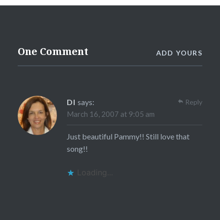
One Comment
ADD YOURS
DI
says:
Reply
March 16, 2007 at 9:05 am
Just beautiful Pammy!! Still love that
song!!
Loading...