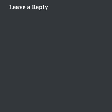
Leave a Reply