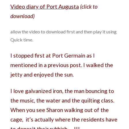
Video diary of Port Augusta
(click to
download)
allow the video to download first and then play it using
Quick time.
I stopped first at Port Germain as I
mentioned in a previous post. I walked the
jetty and enjoyed the sun.
I love galvanized iron, the man bouncing to
the music, the water and the quilting class.
When you see Sharon walking out of the
cage, it’s actually where the residents have
to deposit their rubbish…. !!!