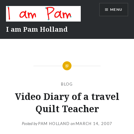
Skip
MENU
to
content
I am Pam Holland
BLOG
Video Diary of a travel
Quilt Teacher
Posted by
PAM HOLLAND
on
MARCH 14, 2007