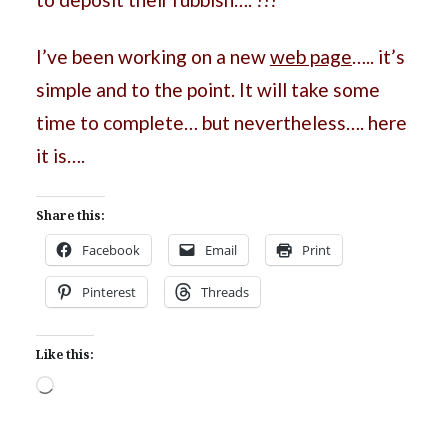
I’ve been working on a new
web page
….. it’s
simple and to the point. It will take some
time to complete… but nevertheless…. here
it is….
Share this:
Facebook
Email
Print
Pinterest
Threads
Like this:
Loading…