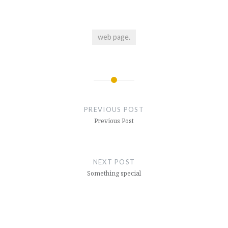
web page.
Post
navigation
PREVIOUS POST
Previous Post
NEXT POST
Something special