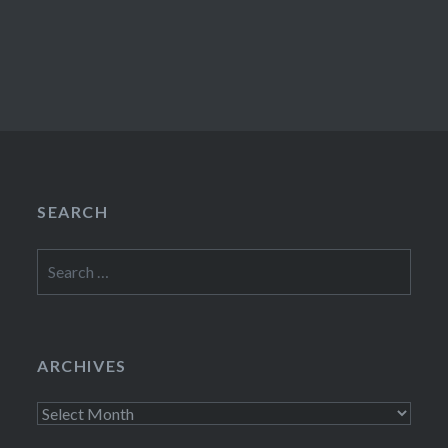
SEARCH
Search
for:
ARCHIVES
Archives