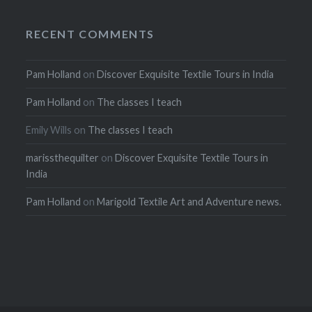
RECENT COMMENTS
Pam Holland
on
Discover Exquisite Textile Tours in India
Pam Holland
on
The classes I teach
Emily Wills
on
The classes I teach
marissthequilter
on
Discover Exquisite Textile Tours in
India
Pam Holland
on
Marigold Textile Art and Adventure news.