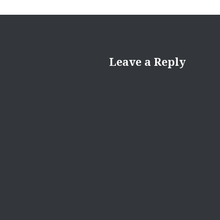
Leave a Reply