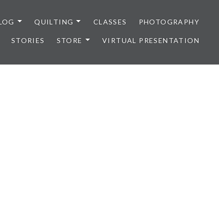
LOG
QUILTING
CLASSES
PHOTOGRAPHY
STORIES
STORE
VIRTUAL PRESENTATION