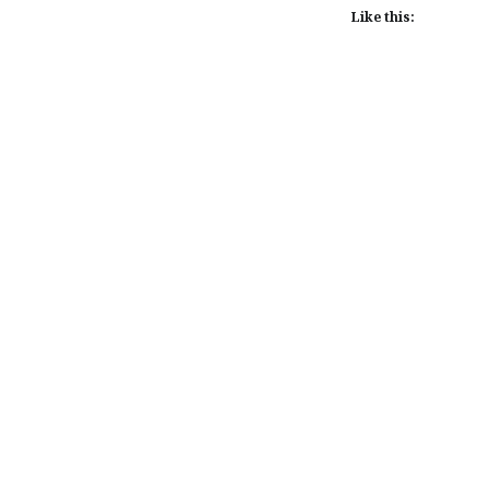
Like this:
Post
navigation