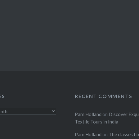
ES
RECENT COMMENTS
Pam Holland
on
Discover Exqu
Textile Tours in India
Pam Holland
on
The classes I 