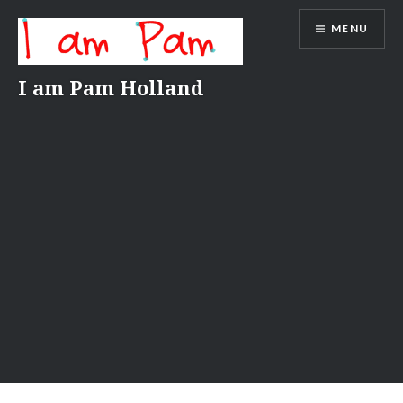
Skip
MENU
to
content
I am Pam Holland