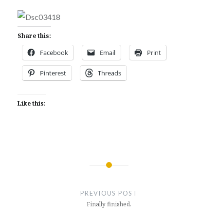
Share this:
Facebook
Email
Print
Pinterest
Threads
Like this:
Post
navigation
PREVIOUS POST
Finally finished.