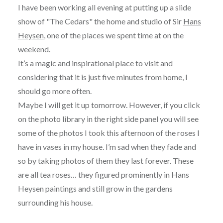
I have been working all evening at putting up a slide
show of "The Cedars" the home and studio of Sir
Hans
Heysen
, one of the places we spent time at on the
weekend.
It’s a magic and inspirational place to visit and
considering that it is just five minutes from home, I
should go more often.
Maybe I will get it up tomorrow. However, if you click
on the photo library in the right side panel you will see
some of the photos I took this afternoon of the roses I
have in vases in my house. I’m sad when they fade and
so by taking photos of them they last forever. These
are all tea roses… they figured prominently in Hans
Heysen paintings and still grow in the gardens
surrounding his house.