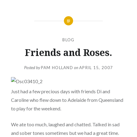
BLOG
Friends and Roses.
Posted by
PAM HOLLAND
on
APRIL 15, 2007
Just had a few precious days with friends Di and
Caroline who flew down to Adelaide from Queensland
to play for the weekend.
We ate too much, laughed and chatted. Talked in sad
and sober tones sometimes but we had a great time.