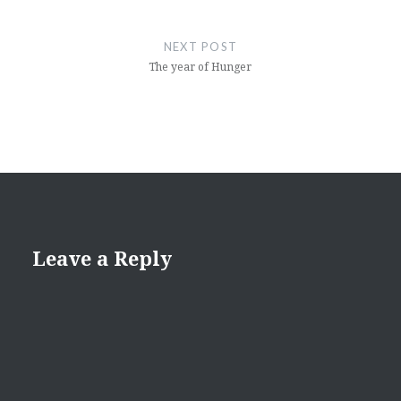
NEXT POST
The year of Hunger
Leave a Reply