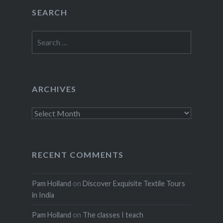
SEARCH
Search
for:
ARCHIVES
Archives
RECENT COMMENTS
Pam Holland
on
Discover Exquisite Textile Tours
in India
Pam Holland
on
The classes I teach