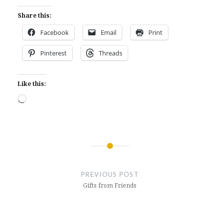
Share this:
Facebook
Email
Print
Pinterest
Threads
Like this:
Loading…
Post
navigation
PREVIOUS POST
Gifts from Friends