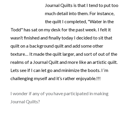
Journal Quilts is that I tend to put too
much detail into them. For instance,
the quilt I completed, "Water in the
Todd" has sat on my desk for the past week. I felt it
wasn’t finished and finally today I decided to sit that
quilt on a background quilt and add some other
texture… It made the quilt larger, and sort of out of the
realms of a Journal Quilt and more like an artistic quilt.
Lets see if I can let go and minimize the boots. I ‘m
challenging myself and it’s rather enjoyable.!!!
I wonder if any of you have participated in making
Journal Quilts?