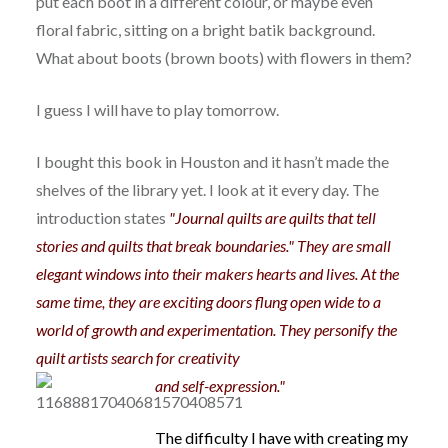
put each boot in a different colour, or maybe even
floral fabric, sitting on a bright batik background.
What about boots (brown boots) with flowers in them?
I guess I will have to play tomorrow.
I bought this book in Houston and it hasn’t made the
shelves of the library yet. I look at it every day. The
introduction states
"Journal quilts are quilts that tell
stories and quilts that break boundaries." They are small
elegant windows into their makers hearts and lives. At the
same time, they are exciting doors flung open wide to a
world of growth and experimentation. They personify the
quilt artists search for creativity
and self-ex
pression."
The difficulty I have with creating my