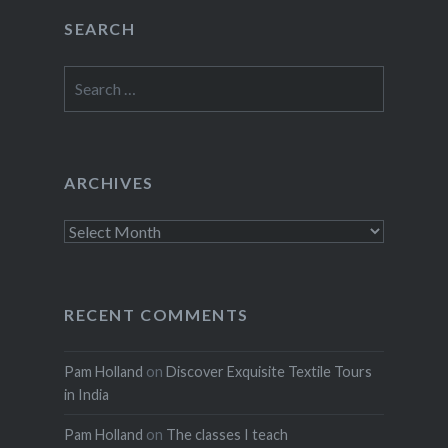
SEARCH
Search
for:
ARCHIVES
Archives
RECENT COMMENTS
Pam Holland
on
Discover Exquisite Textile Tours
in India
Pam Holland
on
The classes I teach