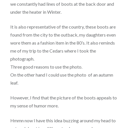
we constantly had lines of boots at the back door and
under the heater in Winter.
It is also representative of the country, these boots are
found from the city to the outback, my daughters even
wore them as a fashion item in the 80’s. It also reminds
me of my trip to the Cedars where I took the
photograph.
Three good reasons to use the photo.
On the other hand I could use the photo of an autumn
leaf.
However, I find that the picture of the boots appeals to
my sense of humor more.
Hmmn now I have this idea buzzing around my head to