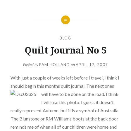
BLOG
Quilt Journal No 5
Posted by
PAM HOLLAND
on
APRIL 17, 2007
With just a couple of weeks left before I travel, I think I
should begin this months quilt journal. The next ones
will
have to be done on the road. I think
I will use this photo. I guess it doesn’t
really represent Autumn, but it is a symbol of Australia.
The Blunstone or RM Williams boots at the back door
reminds me of when all of our children were home and