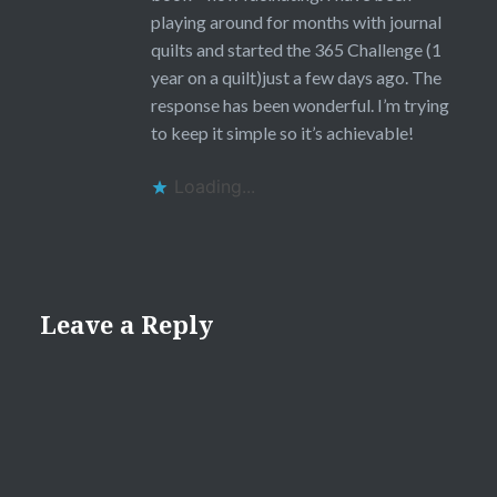
playing around for months with journal
quilts and started the 365 Challenge (1
year on a quilt)just a few days ago. The
response has been wonderful. I’m trying
to keep it simple so it’s achievable!
Loading...
Leave a Reply