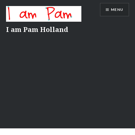
Skip
MENU
to
content
I am Pam Holland