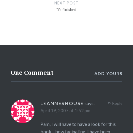
NEXT POST
It’s finished
One Comment
ADD YOURS
LEANNESHOUSE
says:
Reply
April 19, 2007 at 1:52 pm
Pam, I will have to have a look for this
book – how facinating. I have been