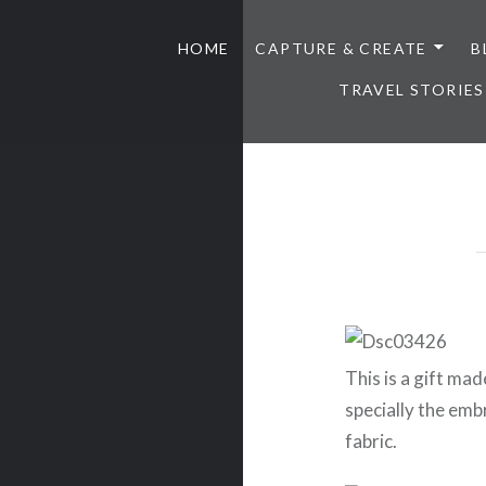
HOME
CAPTURE & CREATE
B
TRAVEL STORIES
This is a gift made
specially the em
fabric.