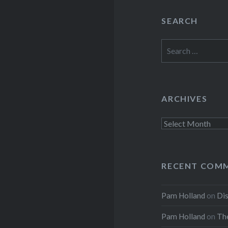
SEARCH
Search
for:
ARCHIVES
Archives
RECENT COM
Pam Holland
on
Dis
Pam Holland
on
The