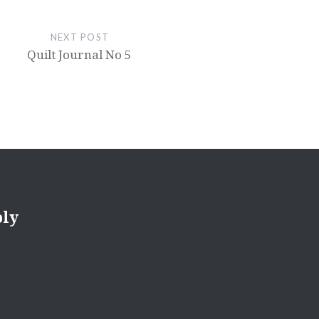
NEXT POST
Quilt Journal No 5
ply