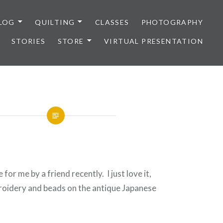
LOG
QUILTING
CLASSES
PHOTOGRAPHY
STORIES
STORE
VIRTUAL PRESENTATION
 for me by a friend recently. I just love it,
broidery and beads on the antique Japanese