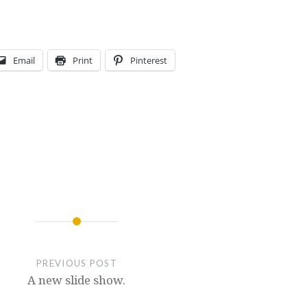
Email
Print
Pinterest
PREVIOUS POST
A new slide show.