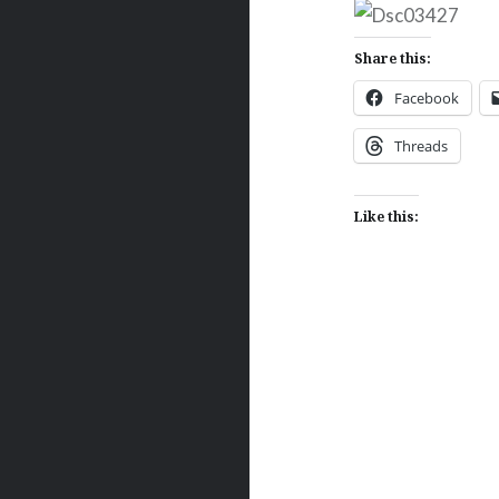
Share this:
Facebook
Threads
Like this:
Post
navigation