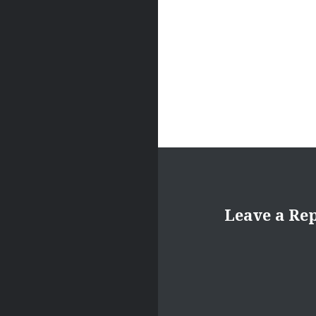
Leave a Re