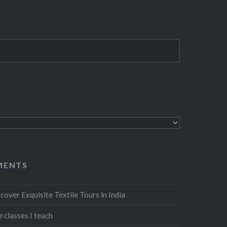
MENTS
cover Exquisite Textile Tours in India
 classes I teach