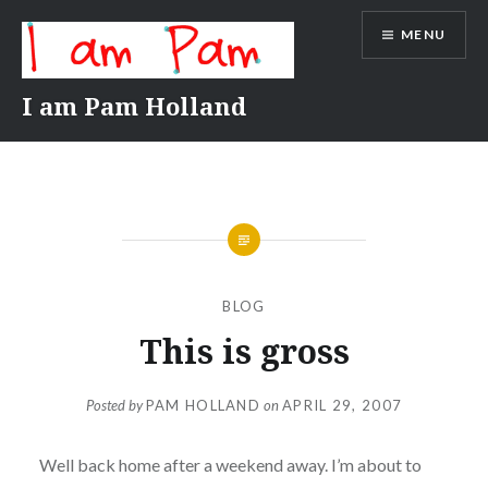
Skip
MENU
to
content
I am Pam Holland
BLOG
This is gross
Posted by
PAM HOLLAND
on
APRIL 29, 2007
Well back home after a weekend away. I’m about to