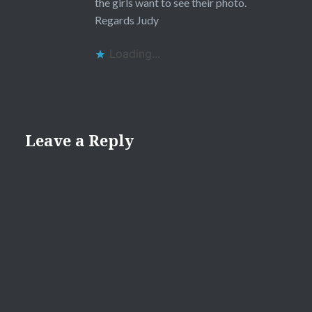
the girls want to see their photo.
Regards Judy
Loading...
Leave a Reply