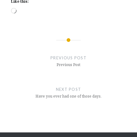
Like this:
Loading…
Post
navigation
PREVIOUS POST
Previous Post
NEXT POST
Have you ever had one of those days.