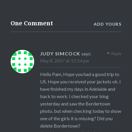
One Comment
ADD YOURS
JUDY SIMCOCK
says:
Reply
May 8, 2007 at 12:54 pm
Hello Pam, Hope you had a good trip to
US. Hope you received your jackets ok. I
have finished my days in Adelaide and
back to work. I checked your blog
yesterday and saw the Bordertown
photo, but when checking today to show
one of the girls it is missing? Did you
delete Bordertown?