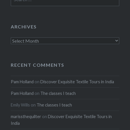
for:
ARCHIVES
Archives
RECENT COMMENTS
Pam Holland
on
Discover Exquisite Textile Tours in India
Pam Holland
on
The classes I teach
Emily Wills
on
The classes I teach
marissthequilter
on
Discover Exquisite Textile Tours in
India