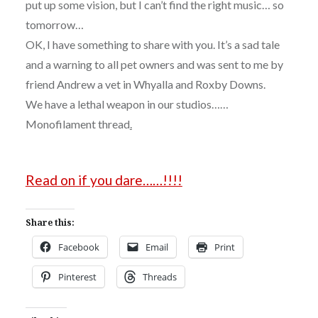
put up some vision, but I can’t find the right music… so
tomorrow…
OK, I have something to share with you. It’s a sad tale
and a warning to all pet owners and was sent to me by
friend Andrew a vet in Whyalla and Roxby Downs.
We have a lethal weapon in our studios……
Monofilament thread
.
Read on if you dare……!!!!
Share this:
Facebook
Email
Print
Pinterest
Threads