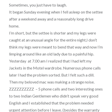
Sometimes, you just have to laugh.
It began Sunday evening when I fell asleep on the settee
after a weekend away and a reasonably long drive
home.
I’m short, but the settee is shorter and my legs were
caught at an unusual angle for the entire night,I don’t
think my legs were meant to bend that way and now I’m
limping around like an old lady due to a painful hip.
Yesterday at 7.00 am I realized that I had left my
Jackets in the Motel wardrobe. Numerous phone calls
later I had the problem sorted. But I felt such a dill.
Then my beloved mac was making a strange noise.
ZZZZZZZZZZ – 5 phone calls and two interesting ones
to two Indian Gentlemen who didn’t speak very good
English and I established that the problem needed
urgent attention before I leave. (besides the warranty