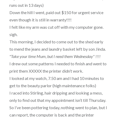
runs out in 13 days)
Down the hill I went, paid out $150 for urgent service
even though it is still in warranty!!!!
I felt like my arm was cut off with my computer gone.
sigh.
This morning, I decided to come out to the shed early
to mend the jeans and laundry basket left by son Jinda.
"Take your time Mum, but I need them Wednesday" !!!!
I drew out some patterns I needed to finish and went to
print them XXXXX the printer didn’t work.
I looked at my watch, 7.50 am and I had 10 minutes to
get to the beauty parlor (high maintenance folks)
I raced into Stirling, hair dripping and looking a mess,
only to find out that my appointment isn’t till Thursday.
So I’ve been pottering today, nothing went to plan, but I
can report, the computer is back and the printer