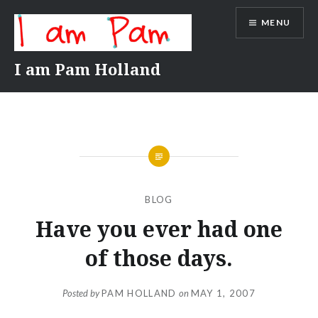
Skip
MENU
to
content
I am Pam Holland
BLOG
Have you ever had one
of those days.
Posted by
PAM HOLLAND
on
MAY 1, 2007