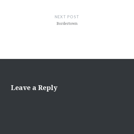
NEXT POST
Bordertown
Leave a Reply