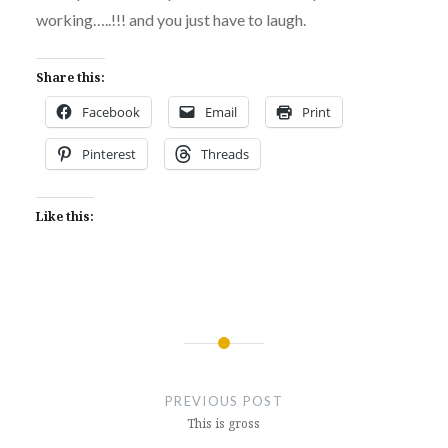
working…..!!! and you just have to laugh.
Share this:
Facebook
Email
Print
Pinterest
Threads
Like this:
Post
navigation
PREVIOUS POST
This is gross