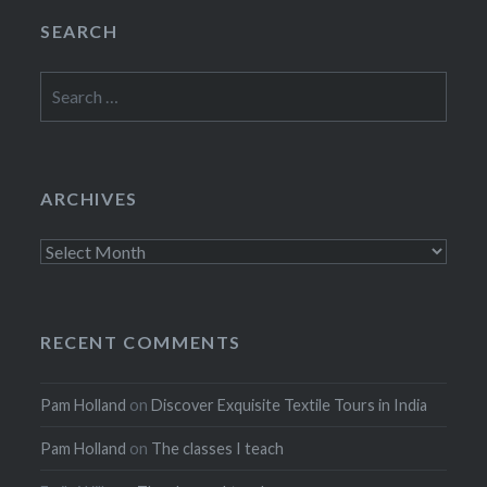
SEARCH
Search
for:
ARCHIVES
Archives
RECENT COMMENTS
Pam Holland
on
Discover Exquisite Textile Tours in India
Pam Holland
on
The classes I teach