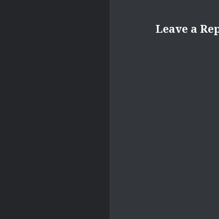
Leave a Re