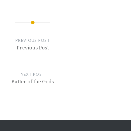
PREVIOUS POST
Previous Post
NEXT POST
Batter of the Gods