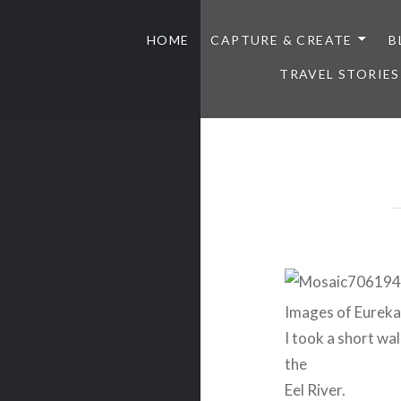
HOME
CAPTURE & CREATE
B
TRAVEL STORIES
Images of Eureka 
I took a short wa
the
Eel River.