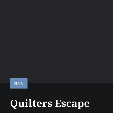
BLOG
Quilters Escape