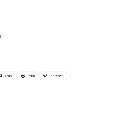
s
l
i
Email
Print
Pinterest