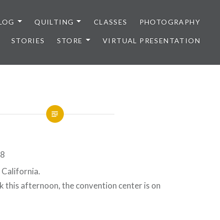
LOG
QUILTING
CLASSES
PHOTOGRAPHY
STORIES
STORE
VIRTUAL PRESENTATION
California.
lk this afternoon, the convention center is on