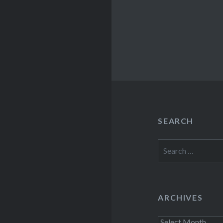
SEARCH
Search
for:
ARCHIVES
Archives