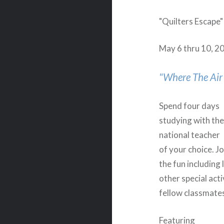
"Quilters Escape" 
May 6 thru 10, 2
"Where The Air 
Spend four days
studying with th
national teacher
of your choice. Jo
the fun including 
other special acti
fellow classmat
Featuring