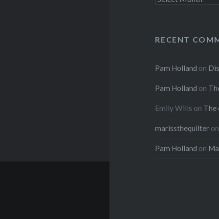
RECENT COM
Pam Holland
on
Dis
Pam Holland
on
The
Emily Wills
on
The 
marissthequilter
o
Pam Holland
on
Mar