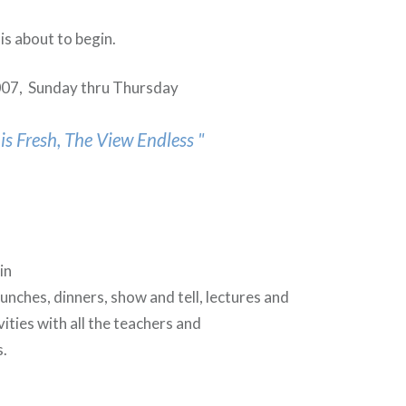
is about to begin.
007, Sunday thru Thursday
is Fresh, The View Endless "
e
in
lunches, dinners, show and tell, lectures and
vities with all the teachers and
es.