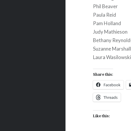
Phil Beaver
Paula Reid
Pam Holland
Judy Mathieson
Bethany Reynold
Suzanne Marshal
Laura Wasilowsk
Share this:
Facebook
Threads
Like this: