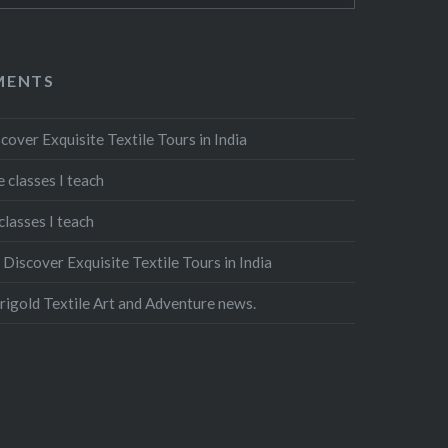
MENTS
cover Exquisite Textile Tours in India
 classes I teach
classes I teach
n
Discover Exquisite Textile Tours in India
igold Textile Art and Adventure news.