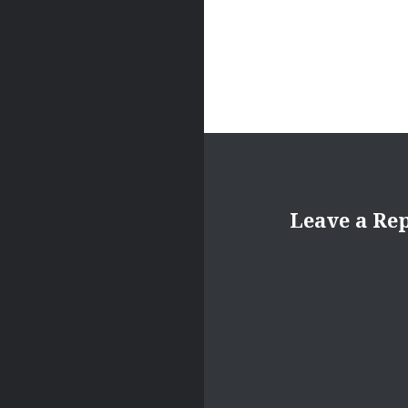
Leave a Re