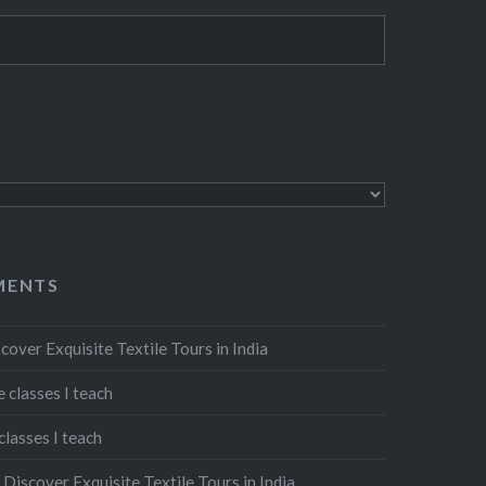
MENTS
cover Exquisite Textile Tours in India
 classes I teach
classes I teach
n
Discover Exquisite Textile Tours in India