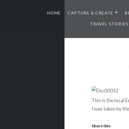
HOME
CAPTURE & CREATE
B
TRAVEL STORIES
This is the local 
I was taken by the
Share this: