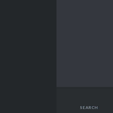
SEARCH