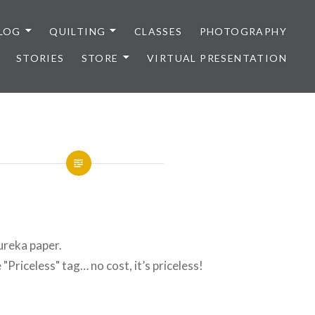
LOG
QUILTING
CLASSES
PHOTOGRAPHY
STORIES
STORE
VIRTUAL PRESENTATION
Eureka paper.
 "Priceless" tag… no cost, it’s priceless!