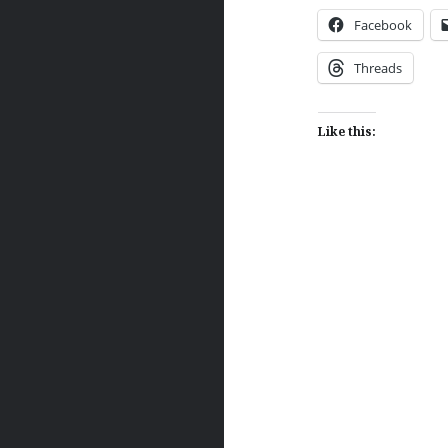
Facebook
Threads
Like this:
Post
navigation