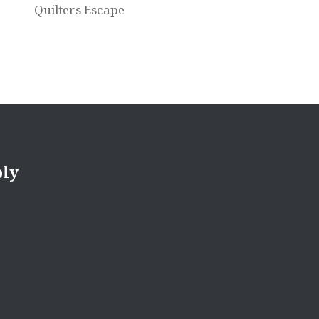
Quilters Escape
ply