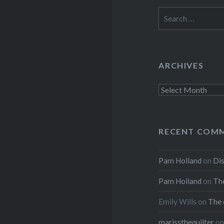
Search
for:
ARCHIVES
Archives
RECENT COM
Pam Holland
on
Dis
Pam Holland
on
The
Emily Wills
on
The 
marissthequilter
o