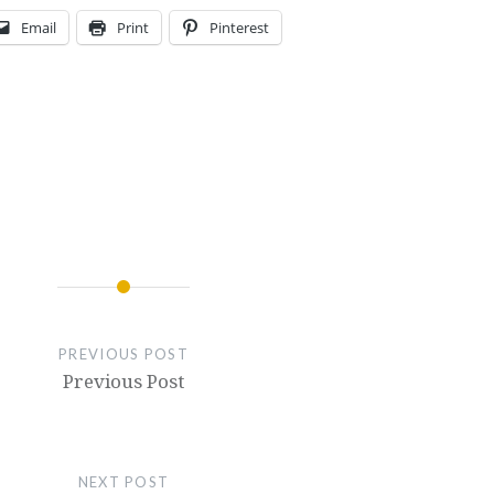
Email
Print
Pinterest
PREVIOUS POST
Previous Post
NEXT POST