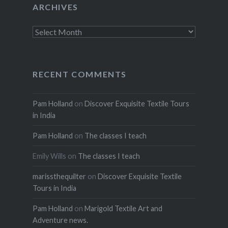
ARCHIVES
Archives
RECENT COMMENTS
Pam Holland
on
Discover Exquisite Textile Tours
in India
Pam Holland
on
The classes I teach
Emily Wills
on
The classes I teach
marissthequilter
on
Discover Exquisite Textile
Tours in India
Pam Holland
on
Marigold Textile Art and
Adventure news.