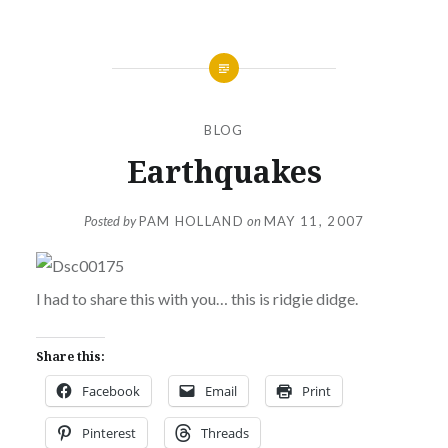
BLOG
Earthquakes
Posted by
PAM HOLLAND
on
MAY 11, 2007
I had to share this with you… this is ridgie didge.
Share this:
Facebook
Email
Print
Pinterest
Threads