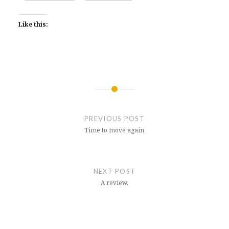
Like this:
Post
navigation
PREVIOUS POST
Time to move again
NEXT POST
A review.