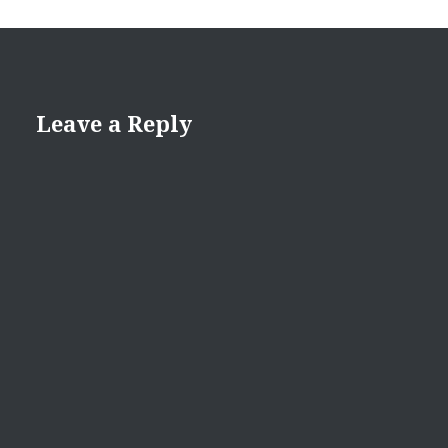
Leave a Reply