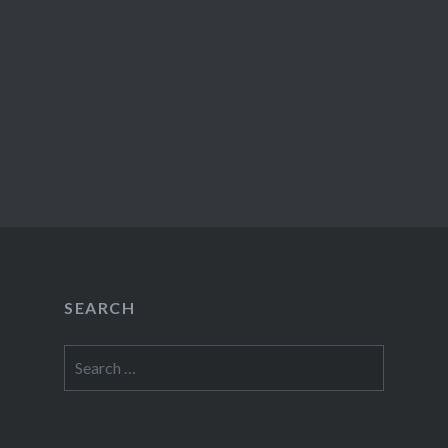
SEARCH
Search
for: