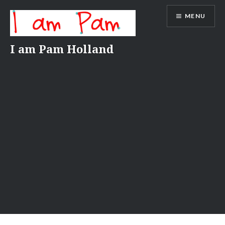
Skip
MENU
to
content
I am Pam Holland