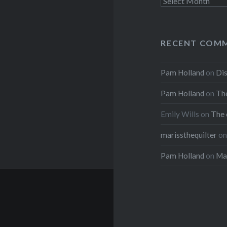
Archives
RECENT COM
Pam Holland
on
Dis
Pam Holland
on
The
Emily Wills
on
The 
marissthequilter
o
Pam Holland
on
Mar