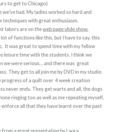
rs to get to Chicago)
e we’ve had. My ladies worked so hard and
 techniques with great enthusiasm.
eir labors are on the
web page slide show
.
 lot of functions like this, but I have to say, this
c. It was great to spend time with my fellow
le leisure time with the students. I think we
n we were serious… and there was great
ass. They get to all join me by DVD in my studio
e progress of a quilt over 4 week creation
lass never ends. They get warts and all, the dogs
hone ringing too as well as me repeating myself,
e-enforce all that they have learnt over the past
e from a great presentation by
Laura