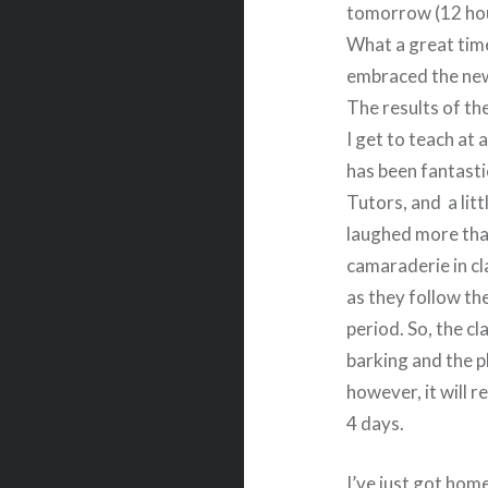
tomorrow (12 hou
What a great tim
embraced the new
The results of th
I get to teach at a
has been fantasti
Tutors, and a litt
laughed more tha
camaraderie in cl
as they follow th
period. So, the c
barking and the p
however, it will r
4 days.
I’ve just got hom