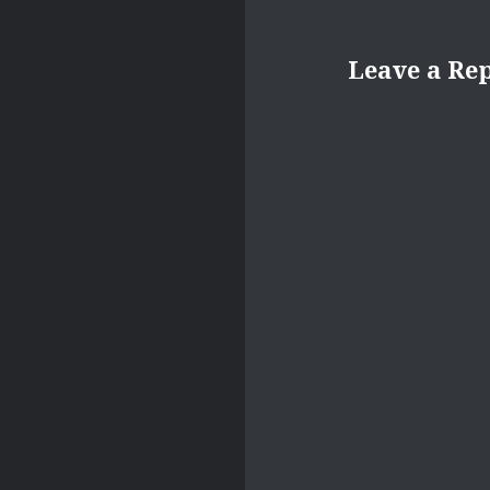
Leave a Re