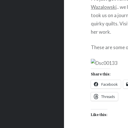
Wazalowski
.. we
took us on a journ
quirky quilts. Vis
her work.
These are some o
Share this:
Facebook
Threads
Like this: