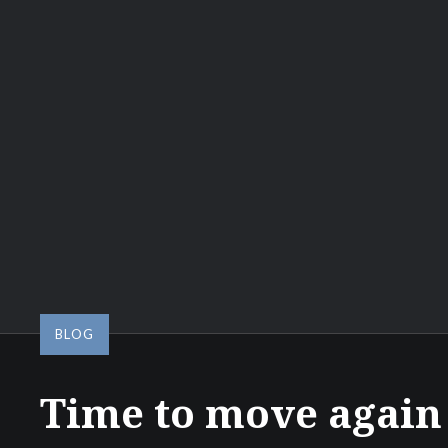
BLOG
Time to move again