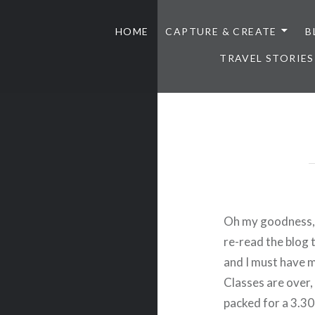
HOME
CAPTURE & CREATE
B
TRAVEL STORIES
Oh my goodness, I 
re-read the blog 
and I must have m
Classes are over,
packed for a 3.30 w