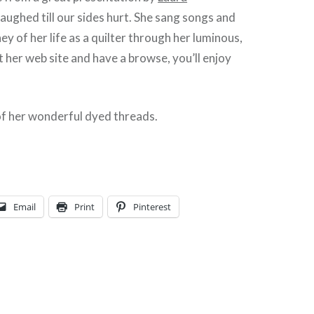
 laughed till our sides hurt. She sang songs and
ey of her life as a quilter through her luminous,
it her web site and have a browse, you’ll enjoy
f her wonderful dyed threads.
Email
Print
Pinterest