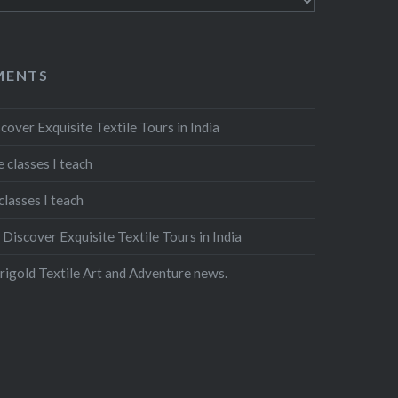
MENTS
cover Exquisite Textile Tours in India
 classes I teach
classes I teach
n
Discover Exquisite Textile Tours in India
igold Textile Art and Adventure news.