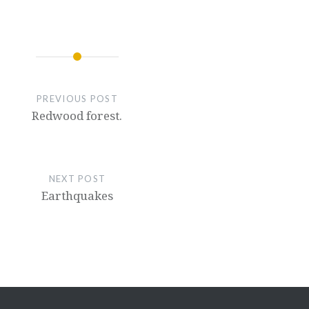
PREVIOUS POST
Redwood forest.
NEXT POST
Earthquakes