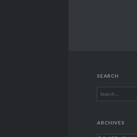
SEARCH
Search
for:
ARCHIVES