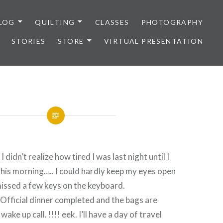
LOG
QUILTING
CLASSES
PHOTOGRAPHY
STORIES
STORE
VIRTUAL PRESENTATION
didn’t realize how tired I was last night until I
this morning….. I could hardly keep my eyes open
issed a few keys on the keyboard.
 Official dinner completed and the bags are
ake up call. !!!! eek. I’ll have a day of travel