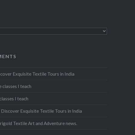
MENTS
cover Exquisite Textile Tours in India
 classes I teach
classes I teach
n
Discover Exquisite Textile Tours in India
igold Textile Art and Adventure news.