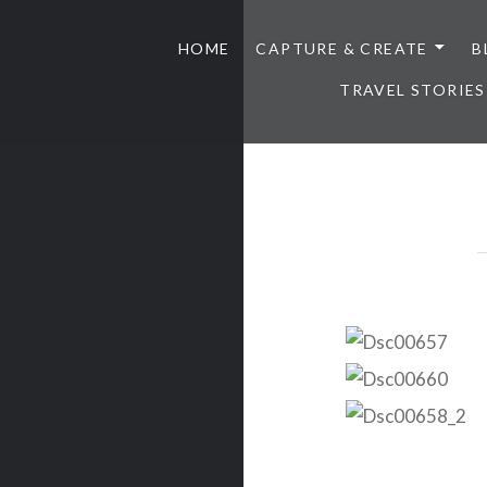
HOME
CAPTURE & CREATE
B
TRAVEL STORIES