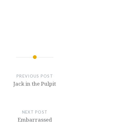
PREVIOUS POST
Jack in the Pulpit
NEXT POST
Embarrassed