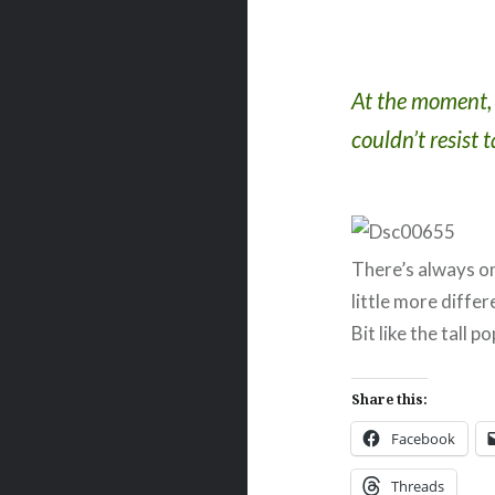
At the moment, t
couldn’t resist 
There’s always on
little more differ
Bit like the tall 
Share this:
Facebook
Threads