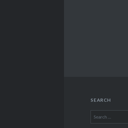
SEARCH
Search
for: