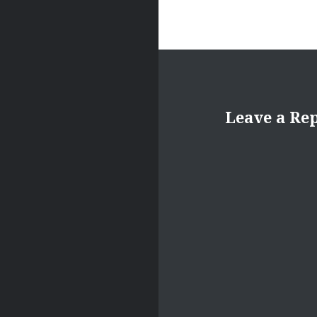
Leave a Re