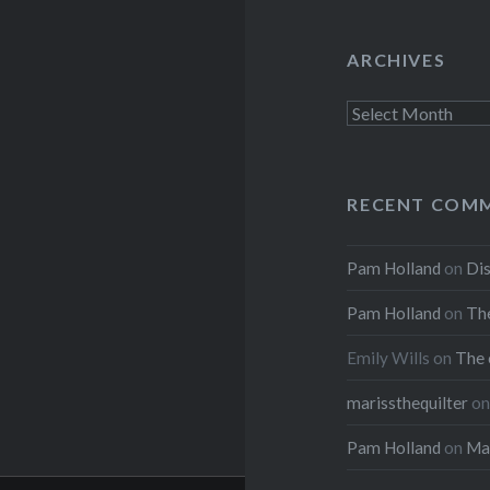
ARCHIVES
Archives
RECENT COM
Pam Holland
on
Dis
Pam Holland
on
The
Emily Wills
on
The 
marissthequilter
o
Pam Holland
on
Mar