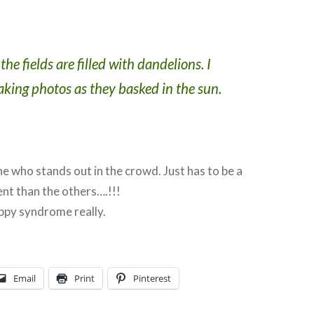
he fields are filled with dandelions. I
taking photos as they basked in the sun.
e who stands out in the crowd. Just has to be a
ent than the others….!!!
poppy syndrome really.
Email
Print
Pinterest