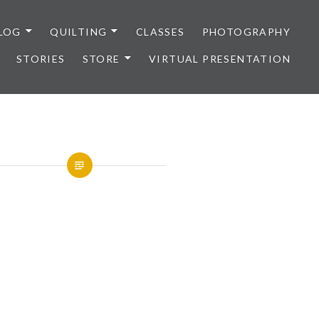
LOG
QUILTING
CLASSES
PHOTOGRAPHY
STORIES
STORE
VIRTUAL PRESENTATION