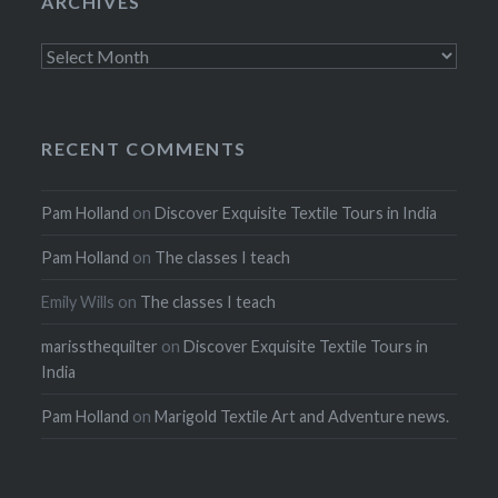
ARCHIVES
Archives
RECENT COMMENTS
Pam Holland
on
Discover Exquisite Textile Tours in India
Pam Holland
on
The classes I teach
Emily Wills
on
The classes I teach
marissthequilter
on
Discover Exquisite Textile Tours in
India
Pam Holland
on
Marigold Textile Art and Adventure news.