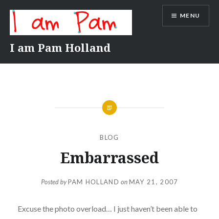
Skip
MENU
to
content
I am Pam Holland
BLOG
Embarrassed
Posted by
PAM HOLLAND
on
MAY 21, 2007
Excuse the photo overload… I just haven’t been able to