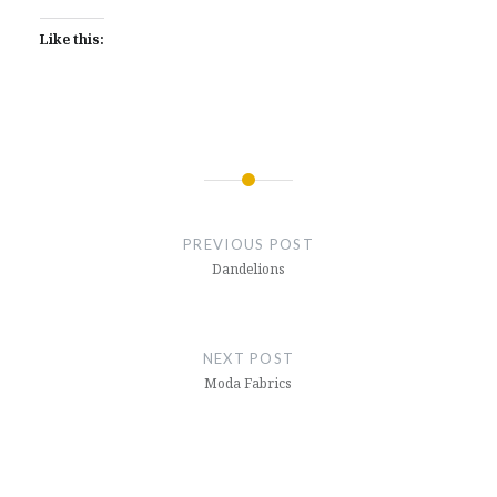
Like this:
Post
navigation
PREVIOUS POST
Dandelions
NEXT POST
Moda Fabrics