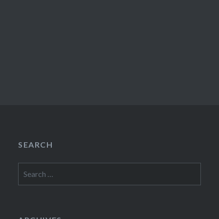
SEARCH
Search
for: