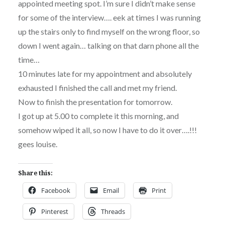
appointed meeting spot. I’m sure I didn’t make sense
for some of the interview…. eek at times I was running
up the stairs only to find myself on the wrong floor, so
down I went again… talking on that darn phone all the
time…
10 minutes late for my appointment and absolutely
exhausted I finished the call and met my friend.
Now to finish the presentation for tomorrow.
I got up at 5.00 to complete it this morning, and
somehow wiped it all, so now I have to do it over….!!!
gees louise.
Share this:
Facebook
Email
Print
Pinterest
Threads