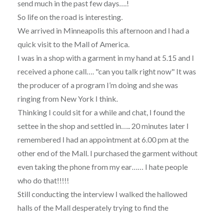
send much in the past few days….!
So life on the road is interesting.
We arrived in Minneapolis this afternoon and I had a
quick visit to the Mall of America.
I was in a shop with a garment in my hand at 5.15 and I
received a phone call…. "can you talk right now" It was
the producer of a program I’m doing and she was
ringing from New York I think.
Thinking I could sit for a while and chat, I found the
settee in the shop and settled in….. 20 minutes later I
remembered I had an appointment at 6.00 pm at the
other end of the Mall. I purchased the garment without
even taking the phone from my ear…… I hate people
who do that!!!!!
Still conducting the interview I walked the hallowed
halls of the Mall desperately trying to find the