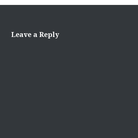
Leave a Reply