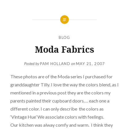
BLOG
Moda Fabrics
Posted by
PAM HOLLAND
on
MAY 21, 2007
These photos are of the Moda series I purchased for
granddaughter Tilly. I love the way the colors blend, as I
mentioned in a previous post they are the colors my
parents painted their cupboard doors…. each one a
different color. I can only describe the colors as
‘Vintage Hue’ We associate colors with feelings.
Our kitchen was alway comfy and warm.
I think they