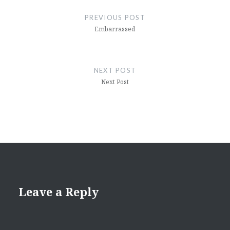
navigation
PREVIOUS POST
Embarrassed
NEXT POST
Next Post
Leave a Reply