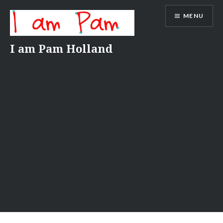
Skip
MENU
to
content
I am Pam Holland