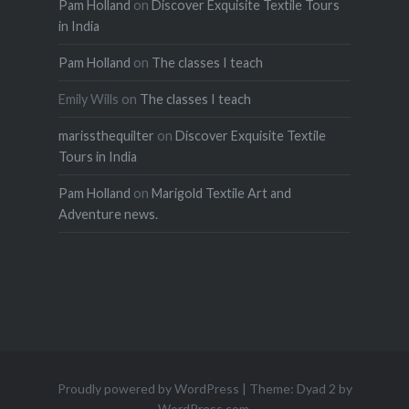
Pam Holland
on
Discover Exquisite Textile Tours
in India
Pam Holland
on
The classes I teach
Emily Wills
on
The classes I teach
marissthequilter
on
Discover Exquisite Textile
Tours in India
Pam Holland
on
Marigold Textile Art and
Adventure news.
Proudly powered by WordPress
|
Theme: Dyad 2 by
WordPress.com
.