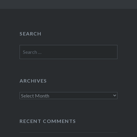
SEARCH
Search
for:
ARCHIVES
Archives
RECENT COMMENTS