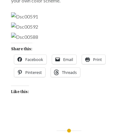
your own color scheme.
Share this:
Facebook
Email
Print
Pinterest
Threads
Like this:
Post