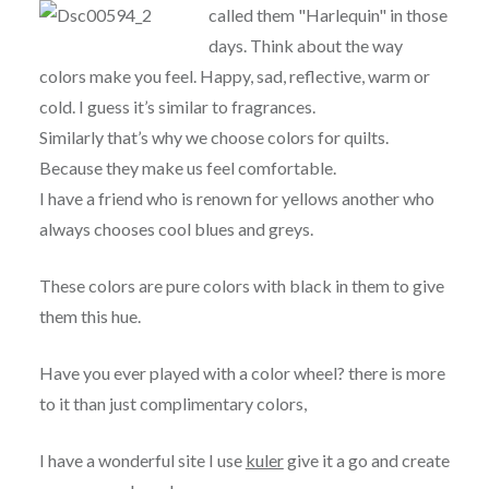
called them "Harlequin" in those
days. Think about the way
colors make you feel. Happy, sad, reflective, warm or
cold. I guess it’s similar to fragrances.
Similarly that’s why we choose colors for quilts.
Because they make us feel comfortable.
I have a friend who is renown for yellows another who
always chooses cool blues and greys.
These colors are pure colors with black in them to give
them this hue.
Have you ever played with a color wheel? there is more
to it than just complimentary colors,
I have a wonderful site I use
kuler
give it a go and create