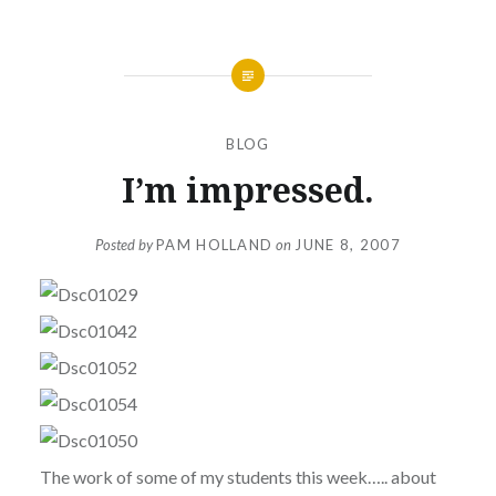
BLOG
I’m impressed.
Posted by
PAM HOLLAND
on
JUNE 8, 2007
The work of some of my students this week….. about