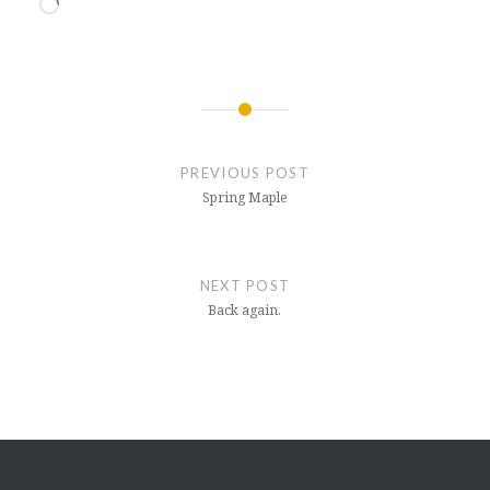
Loading…
Post
navigation
PREVIOUS POST
Spring Maple
NEXT POST
Back again.