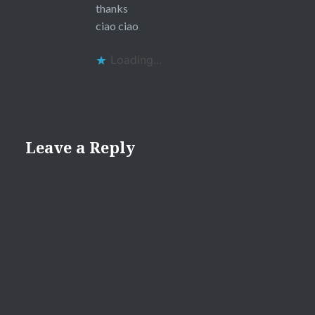
thanks
ciao ciao
Loading...
Leave a Reply