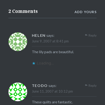
2 Comments
ADD YOURS
HELEN
says:
Reply
June 9, 2007 at 8:41 pm
The lily pads are beautiful.
Loading...
TEODO
says:
Reply
June 11, 2007 at 10:12 pm
These quilts are fantastic.