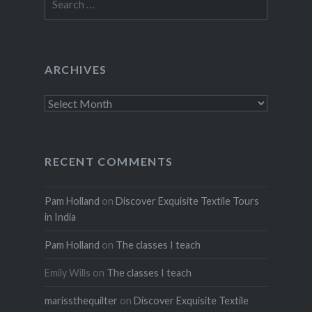
for:
ARCHIVES
Archives
RECENT COMMENTS
Pam Holland
on
Discover Exquisite Textile Tours
in India
Pam Holland
on
The classes I teach
Emily Wills
on
The classes I teach
marissthequilter
on
Discover Exquisite Textile