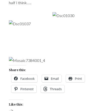
half I think…..
Share this:
Facebook
Email
Print
Pinterest
Threads
Like this: