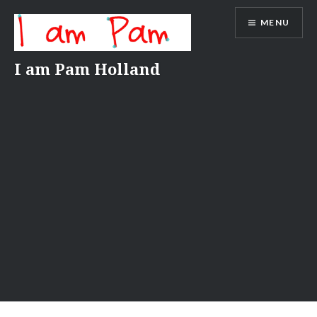
Skip
MENU
to
content
I am Pam Holland