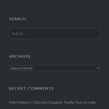
SEARCH
Search
for:
ARCHIVES
Archives
RECENT COMMENTS
Pam Holland
on
Discover Exquisite Textile Tours in India