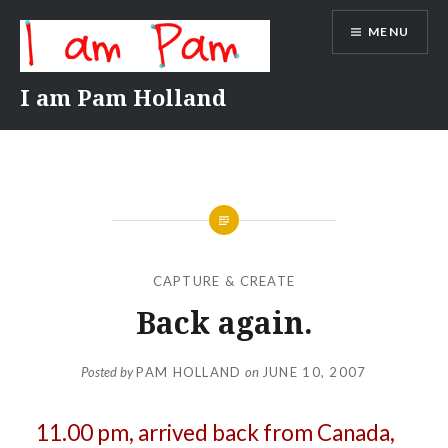
Skip
MENU
to
content
I am Pam Holland
CAPTURE & CREATE
Back again.
Posted by
PAM HOLLAND
on
JUNE 10, 2007
11.00 pm, arrived back from Canada,