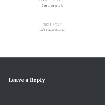
PREVIOUS POST
I’m impressed.
NEXT POST
Life’s Interesting…
Leave a Reply