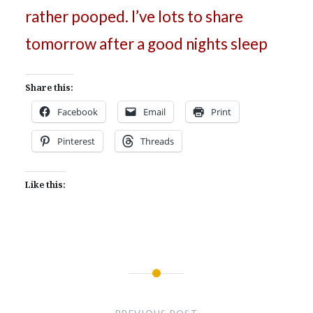
rather pooped. I’ve lots to share
tomorrow after a good nights sleep
Share this:
Facebook
Email
Print
Pinterest
Threads
Like this:
Post
navigation