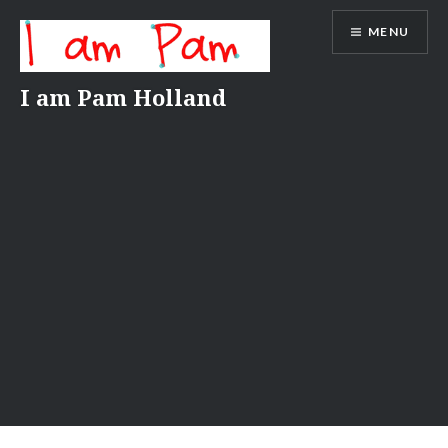
Skip
MENU
to
content
I am Pam Holland