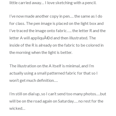
little carried away… I love sketching with a pencil.
I’ve now made another copy in pen…. the same as I do
for class. The pen image is placed on the light box and
I’ve traced the image onto fabric….. the letter R and the
letter A will appliquÃ©d and then illustrated. The
inside of the R is already on the fabric to be colored in
the morning when the light is better.
The illustration on the A itself is minimal, and I’m
actually using a small patterned fabric for that so I
won’t get much definition….
I’m still on dial up, so I can’t send too many photos….but
will be on the road again on Saturday…. no rest for the
wicked…