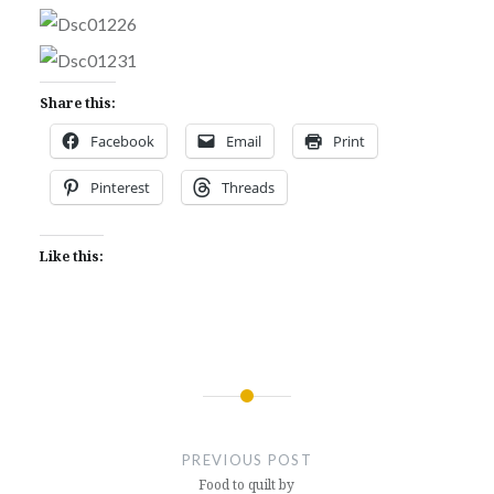
Share this:
Facebook
Email
Print
Pinterest
Threads
Like this:
Post
navigation
PREVIOUS POST
Food to quilt by