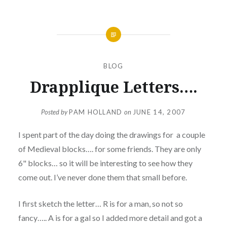
BLOG
Drapplique Letters….
Posted by
PAM HOLLAND
on
JUNE 14, 2007
I spent part of the day doing the drawings for a couple
of Medieval blocks…. for some friends. They are only
6" blocks… so it will be interesting to see how they
come out. I’ve never done them that small before.
I first sketch the letter… R is for a man, so not so
fancy….. A is for a gal so I added more detail and got a