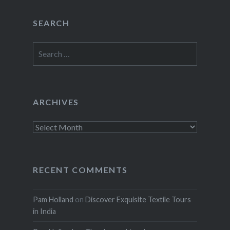
SEARCH
Search
for:
ARCHIVES
Archives
RECENT COMMENTS
Pam Holland
on
Discover Exquisite Textile Tours
in India