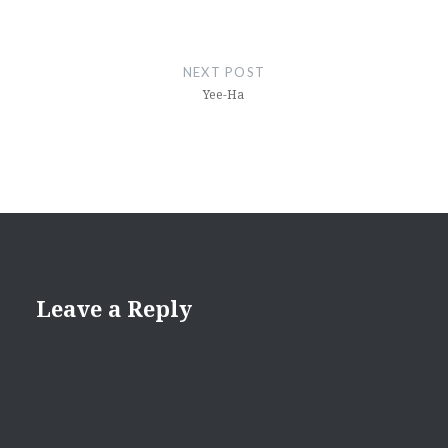
NEXT POST
Yee-Ha
Leave a Reply