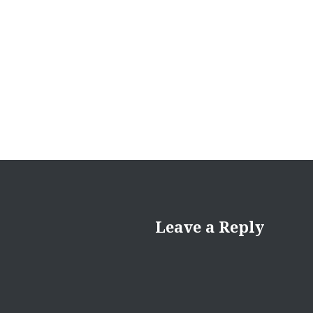
Leave a Reply