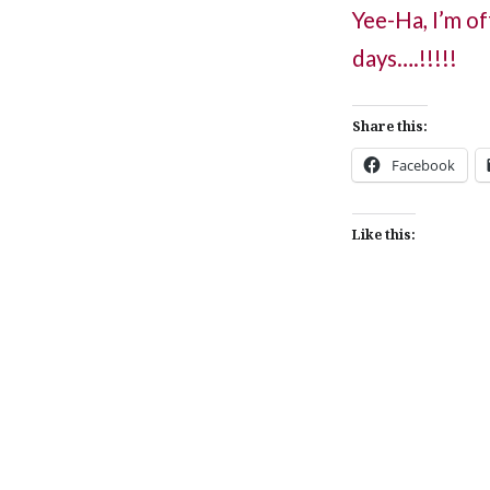
Yee-Ha, I’m of
days….!!!!!
Share this:
Facebook
Like this:
Post
navigation