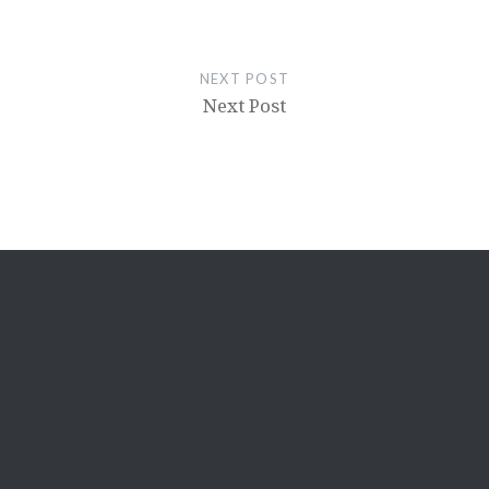
NEXT POST
Next Post