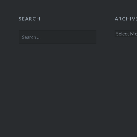
SEARCH
ARCHIV
Search
Archives
for: