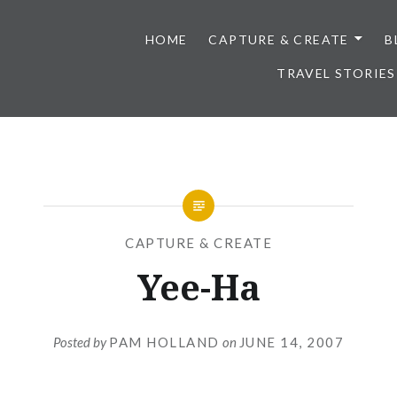
HOME
CAPTURE & CREATE
B
TRAVEL STORIES
CAPTURE & CREATE
Yee-Ha
Posted by
PAM HOLLAND
on
JUNE 14, 2007