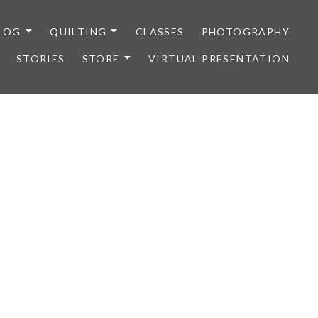
LOG
QUILTING
CLASSES
PHOTOGRAPHY
STORIES
STORE
VIRTUAL PRESENTATION