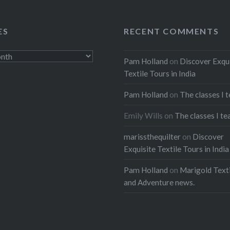
ES
RECENT COMMENTS
Pam Holland
on
Discover Exqu
Textile Tours in India
Pam Holland
on
The classes I 
Emily Wills
on
The classes I te
marissthequilter
on
Discover
Exquisite Textile Tours in India
Pam Holland
on
Marigold Texti
and Adventure news.