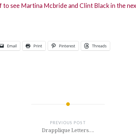
f to see Martina Mcbride and Clint Black in the ne
Email
Print
Pinterest
Threads
PREVIOUS POST
Drapplique Letters….