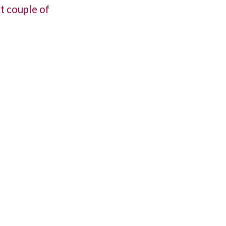
xt couple of