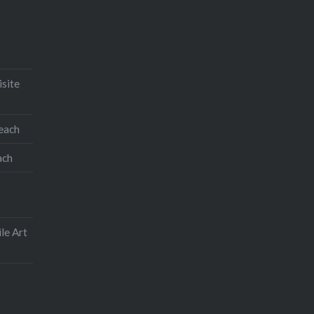
isite
teach
ach
le Art