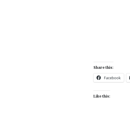
Share this:
Facebook
Like this: