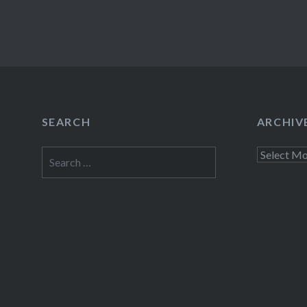
SEARCH
ARCHIV
Search
Archives
for: