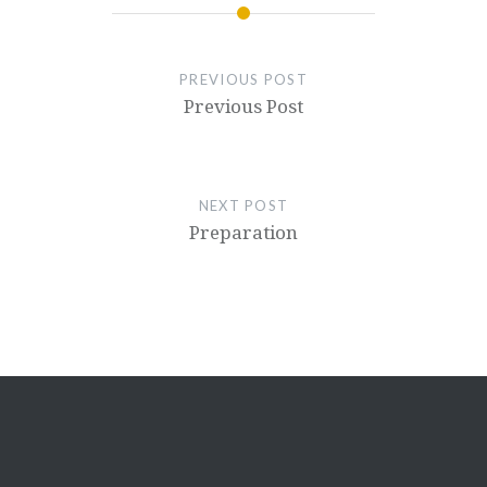
PREVIOUS POST
Previous Post
NEXT POST
Preparation