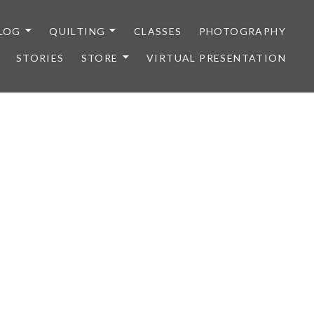
LOG
QUILTING
CLASSES
PHOTOGRAPHY
STORIES
STORE
VIRTUAL PRESENTATION