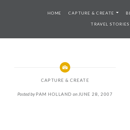
HOME
CAPTURE & CREATE
B
TRAVEL STORIES
CAPTURE & CREATE
Posted by
PAM HOLLAND
on
JUNE 28, 2007