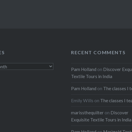
ES
RECENT COMMENTS
Pam Holland
on
Discover Exqu
Textile Tours in India
Pam Holland
on
The classes I 
Emily Wills
on
The classes I te
marissthequilter
on
Discover
Exquisite Textile Tours in India
Pam Holland
on
Marigold Texti