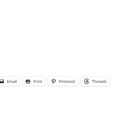
Email
Print
Pinterest
Threads