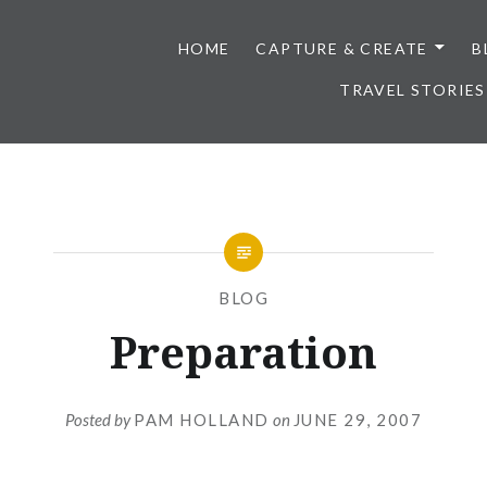
HOME
CAPTURE & CREATE
B
TRAVEL STORIES
BLOG
Preparation
Posted by
PAM HOLLAND
on
JUNE 29, 2007