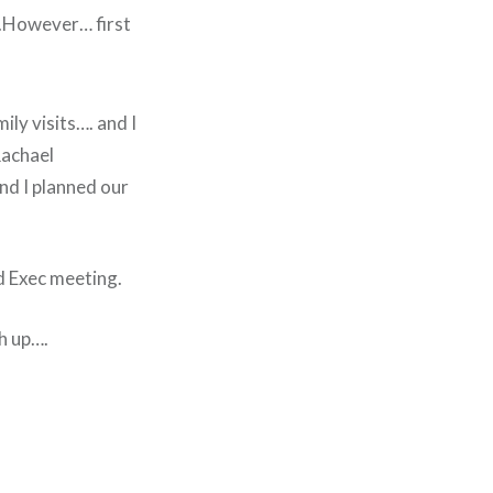
…..However… first
ily visits…. and I
Rachael
nd I planned our
d Exec meeting.
h up….