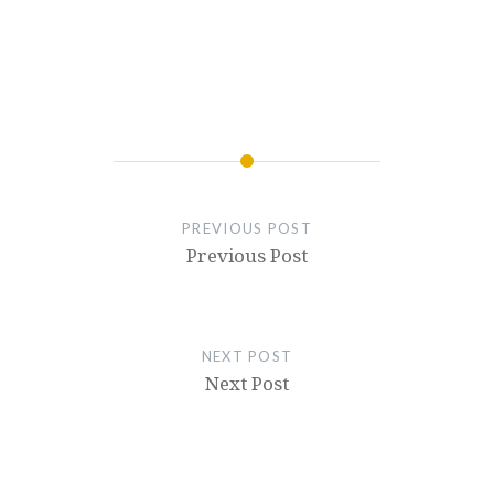
PREVIOUS POST
Previous Post
NEXT POST
Next Post