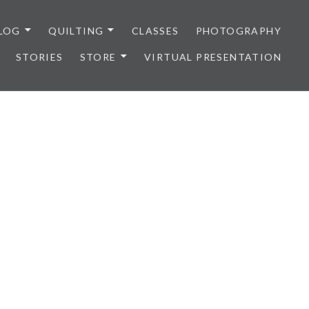
LOG
QUILTING
CLASSES
PHOTOGRAPHY
STORIES
STORE
VIRTUAL PRESENTATION