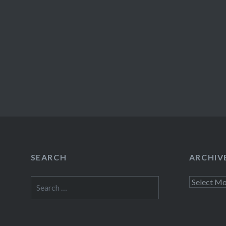
SEARCH
ARCHIV
Search
Archives
for: