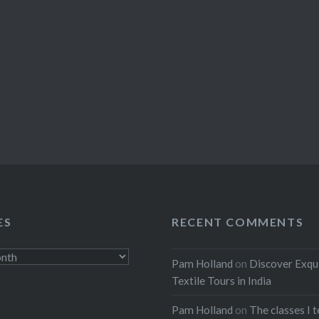
ES
RECENT COMMENTS
Pam Holland
on
Discover Exqu
Textile Tours in India
Pam Holland
on
The classes I 