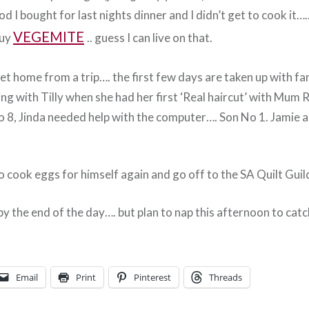
od I bought for last nights dinner and I didn’t get to cook it
VEGEMITE
buy
.. guess I can live on that.
et home from a trip…. the first few days are taken up with fam
ing with Tilly when she had her first ‘Real haircut’ with Mum 
o 8, Jinda needed help with the computer…. Son No 1. Jamie a
o cook eggs for himself again and go off to the SA Quilt Guil
y the end of the day…. but plan to nap this afternoon to catc
Email
Print
Pinterest
Threads