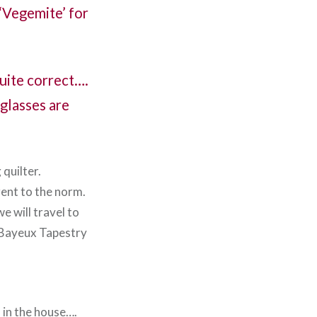
 ‘Vegemite’ for
quite correct….
 glasses are
 quilter.
rent to the norm.
e will travel to
e Bayeux Tapestry
d in the house….