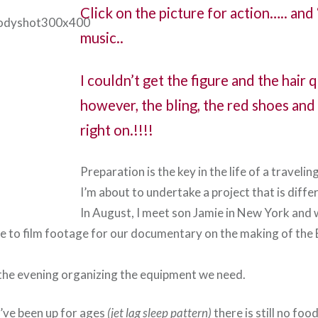
Click on the picture for action….. and
music..
I couldn’t get the figure and the hair 
however, the bling, the red shoes and
right on.!!!!
Preparation is the key in the life of a traveling
I’m about to undertake a project that is diffe
In August, I meet son Jamie in New York and w
ce to film footage for our documentary on the making of th
he evening organizing the equipment we need.
I’ve been up for ages
(jet lag sleep pattern)
there is still no foo