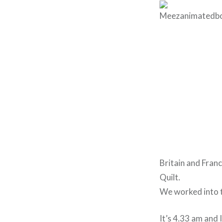
Britain and Fran
Quilt.
We worked into t
It’s 4.33 am and 