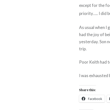
except for the fo
priority….. I did 
As usual when I g
had the joy of be
yesterday. Son n
trip.
Poor Keith had t
I was exhausted b
Share this:
Facebook