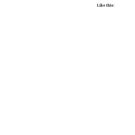
Like this:
Post
navigation