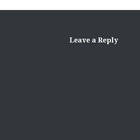
Leave a Reply