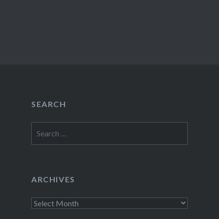
SEARCH
Search
for:
ARCHIVES
Archives