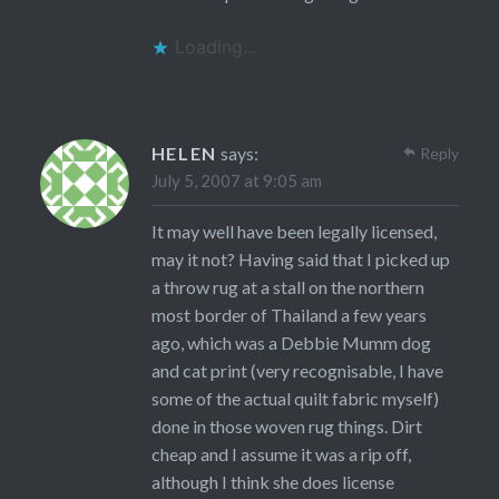
Loading...
HELEN
says:
Reply
July 5, 2007 at 9:05 am
It may well have been legally licensed,
may it not? Having said that I picked up
a throw rug at a stall on the northern
most border of Thailand a few years
ago, which was a Debbie Mumm dog
and cat print (very recognisable, I have
some of the actual quilt fabric myself)
done in those woven rug things. Dirt
cheap and I assume it was a rip off,
although I think she does license