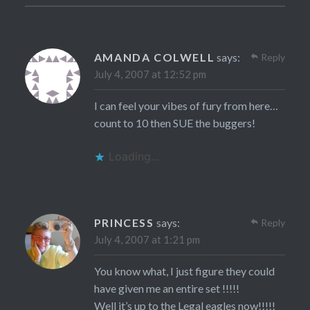
AMANDA COLWELL
says:
Reply
July 4, 2007 at 12:52 pm
I can feel your vibes of fury from here…
count to 10 then SUE the buggers!
Loading...
PRINCESS
says:
Reply
July 4, 2007 at 1:21 pm
You know what, I just figure they could
have given me an entire set !!!!!
Well it’s up to the Legal eagles now!!!!!