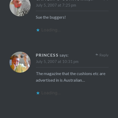
July 5, 2007 at 7:25 pm
Sue the buggers!
Loading...
PRINCESS
says:
Reply
July 5, 2007 at 10:31 pm
The magazine that the cushions etc are
advertised in is Australian…
Loading...