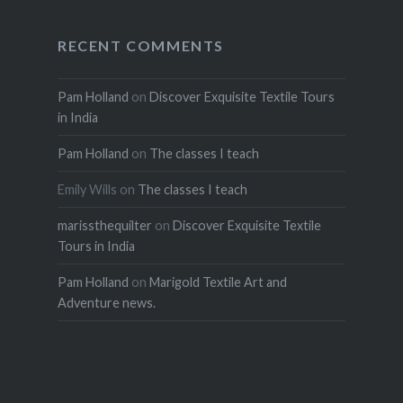
RECENT COMMENTS
Pam Holland
on
Discover Exquisite Textile Tours
in India
Pam Holland
on
The classes I teach
Emily Wills
on
The classes I teach
marissthequilter
on
Discover Exquisite Textile
Tours in India
Pam Holland
on
Marigold Textile Art and
Adventure news.