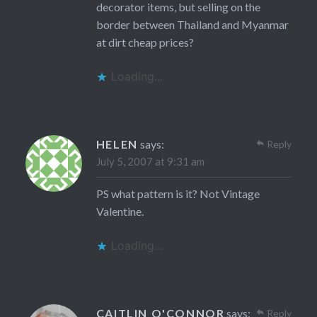
decorator items, but selling on the
border between Thailand and Myanmar
at dirt cheap prices?
Loading...
HELEN
says:
Reply
July 5, 2007 at 9:31 am
PS what pattern is it? Not Vintage
Valentine.
Loading...
CAITLIN O'CONNOR
says:
Reply