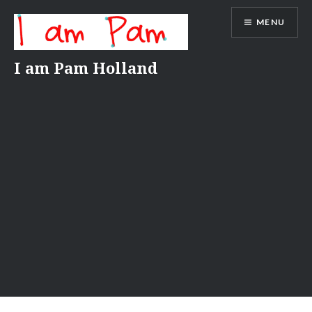
Skip
MENU
to
content
I am Pam Holland