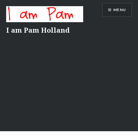
Skip
MENU
to
content
I am Pam Holland