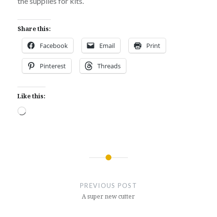
the supplies for kits.
Share this:
Facebook
Email
Print
Pinterest
Threads
Like this:
Loading…
Post
navigation
PREVIOUS POST
A super new cutter