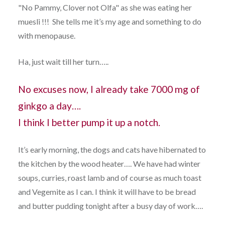
"No Pammy, Clover not Olfa" as she was eating her
muesli !!! She tells me it’s my age and something to do
with menopause.
Ha, just wait till her turn…..
No excuses now, I already take 7000 mg of
ginkgo a day….
I think I better pump it up a notch.
It’s early morning, the dogs and cats have hibernated to
the kitchen by the wood heater…. We have had winter
soups, curries, roast lamb and of course as much toast
and Vegemite as I can. I think it will have to be bread
and butter pudding tonight after a busy day of work….