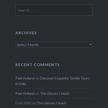
Search
for:
ARCHIVES
Archives
RECENT COMMENTS
Pam Holland
on
Discover Exquisite Textile Tours
in India
Pam Holland
on
The classes I teach
Emily Wills
on
The classes I teach