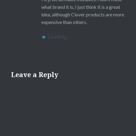
what brand it is, I just think it is a great
idea, although Clover products are more
expensive than others.
Loading...
Leave a Reply