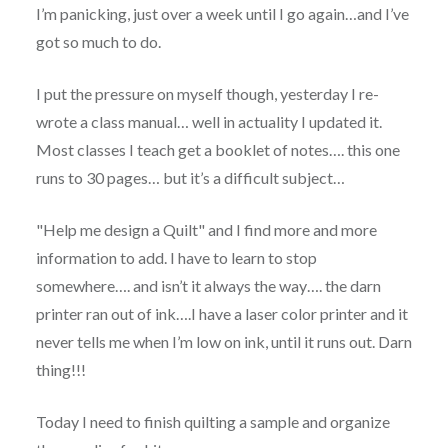
I’m panicking, just over a week until I go again…and I’ve
got so much to do.
I put the pressure on myself though, yesterday I re-
wrote a class manual… well in actuality I updated it.
Most classes I teach get a booklet of notes…. this one
runs to 30 pages… but it’s a difficult subject…
"Help me design a Quilt" and I find more and more
information to add. I have to learn to stop
somewhere…. and isn’t it always the way…. the darn
printer ran out of ink….I have a laser color printer and it
never tells me when I’m low on ink, until it runs out. Darn
thing!!!
Today I need to finish quilting a sample and organize