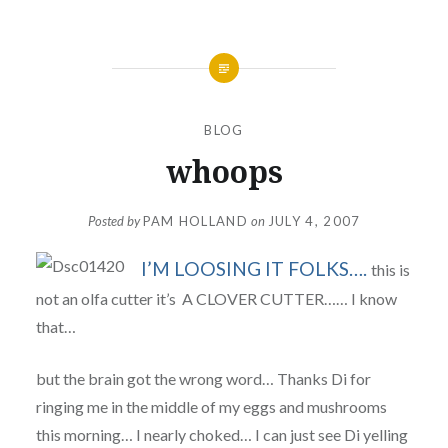
BLOG
whoops
Posted by
PAM HOLLAND
on
JULY 4, 2007
I’M LOOSING IT FOLKS….
this is
not an olfa cutter it’s A CLOVER CUTTER…… I know
that…
but the brain got the wrong word… Thanks Di for
ringing me in the middle of my eggs and mushrooms
this morning… I nearly choked… I can just see Di yelling