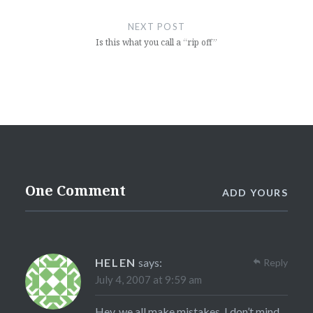
NEXT POST
Is this what you call a “rip off”
One Comment
ADD YOURS
HELEN
says:
Reply
July 4, 2007 at 9:59 am
Hey, we all make mistakes. I don’t mind