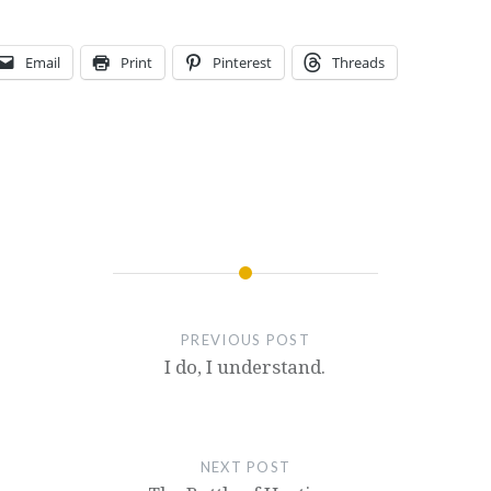
Email
Print
Pinterest
Threads
PREVIOUS POST
I do, I understand.
NEXT POST