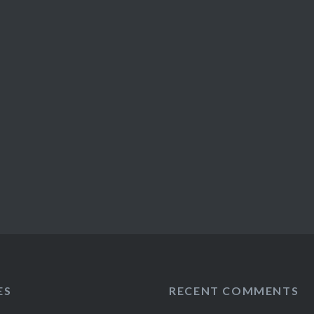
ES
RECENT COMMENTS