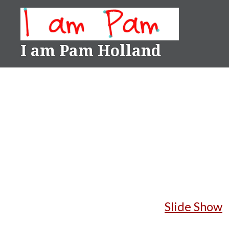
Skip
to
content
I am Pam Holland
Slide Show