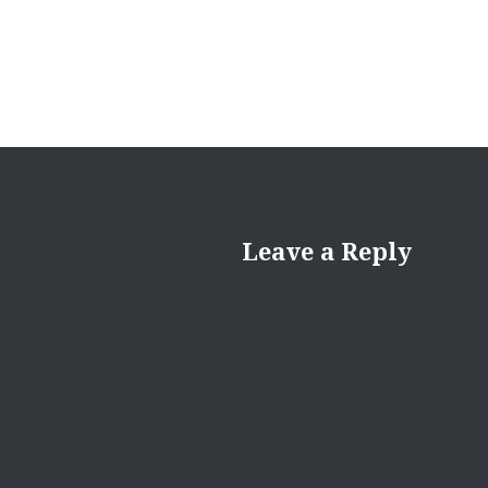
Leave a Reply