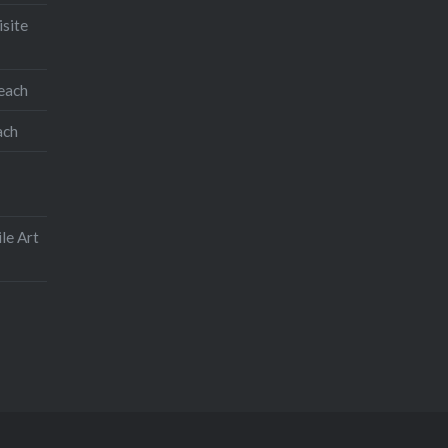
isite
teach
ach
le Art