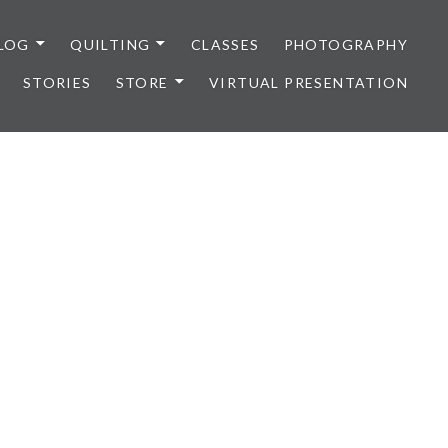
LOG
QUILTING
CLASSES
PHOTOGRAPHY
STORIES
STORE
VIRTUAL PRESENTATION