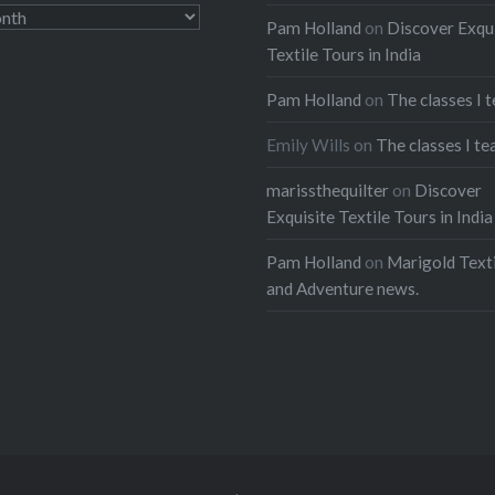
Pam Holland
on
Discover Exqu
Textile Tours in India
Pam Holland
on
The classes I 
Emily Wills
on
The classes I te
marissthequilter
on
Discover
Exquisite Textile Tours in India
Pam Holland
on
Marigold Texti
and Adventure news.