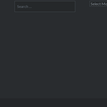
Search
Archives
for: