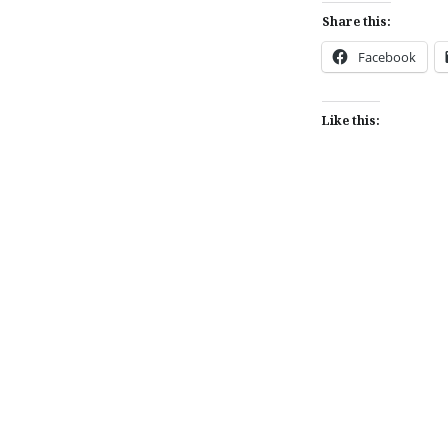
Share this:
Facebook
Like this:
Post
navigation