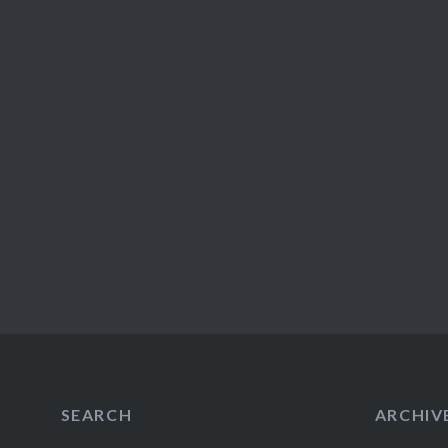
SEARCH
ARCHIV