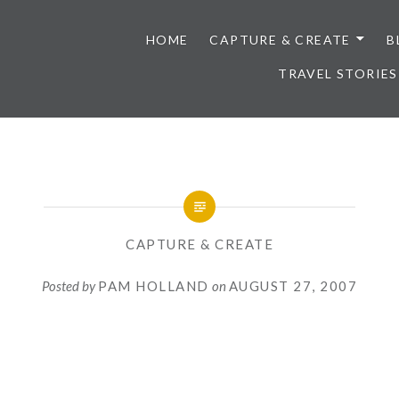
HOME
CAPTURE & CREATE
B
TRAVEL STORIES
CAPTURE & CREATE
Posted by
PAM HOLLAND
on
AUGUST 27, 2007