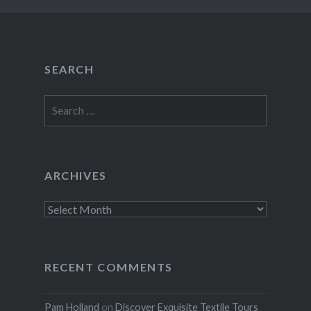
SEARCH
Search
for:
ARCHIVES
Archives
RECENT COMMENTS
Pam Holland
on
Discover Exquisite Textile Tours