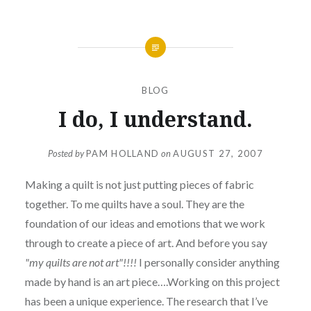
BLOG
I do, I understand.
Posted by
PAM HOLLAND
on
AUGUST 27, 2007
Making a quilt is not just putting pieces of fabric
together. To me quilts have a soul. They are the
foundation of our ideas and emotions that we work
through to create a piece of art. And before you say
"my quilts are not art"!!!!
I personally consider anything
made by hand is an art piece….Working on this project
has been a unique experience. The research that I’ve