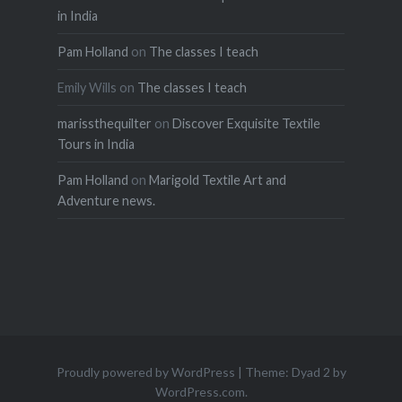
in India
Pam Holland
on
The classes I teach
Emily Wills
on
The classes I teach
marissthequilter
on
Discover Exquisite Textile
Tours in India
Pam Holland
on
Marigold Textile Art and
Adventure news.
Proudly powered by WordPress
|
Theme: Dyad 2 by
WordPress.com
.