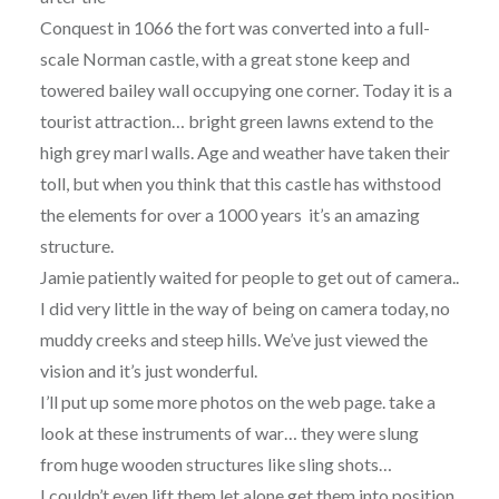
Conquest in 1066 the fort was converted into a full-
scale Norman castle, with a great stone keep and
towered bailey wall occupying one corner. Today it is a
tourist attraction… bright green lawns extend to the
high grey marl walls. Age and weather have taken their
toll, but when you think that this castle has withstood
the elements for over a 1000 years it’s an amazing
structure.
Jamie patiently waited for people to get out of camera..
I did very little in the way of being on camera today, no
muddy creeks and steep hills. We’ve just viewed the
vision and it’s just wonderful.
I’ll put up some more photos on the web page. take a
look at these instruments of war… they were slung
from huge wooden structures like sling shots…
I couldn’t even lift them let alone get them into position