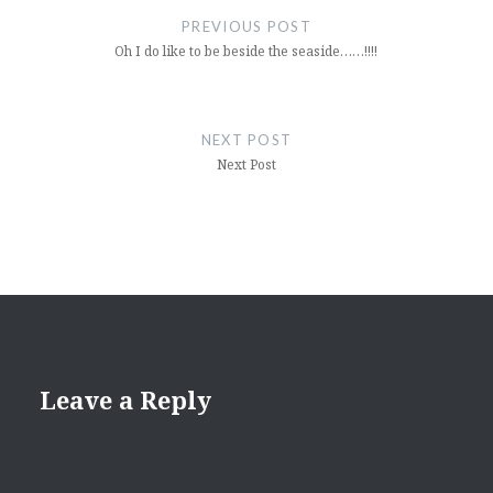
navigation
PREVIOUS POST
Oh I do like to be beside the seaside……!!!!
NEXT POST
Next Post
Leave a Reply