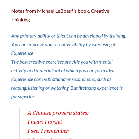
Notes from Michael LeBoeuf’s book, Creative
Thinking
A
ny primary ability or talent can be developed by training.
You can improve your creative ability by exercising it.
Experience
The best creative exercises provide you with mental
activity and material out of which you can form ideas.
Experience can be firsthand or secondhand, such as
reading, listening or watching. But firsthand experience is
far superior.
A Chinese proverb states:
I hear: I forget
I see: I remember