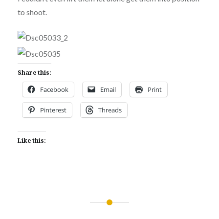
to shoot.
Share this:
Facebook
Email
Print
Pinterest
Threads
Like this:
Post