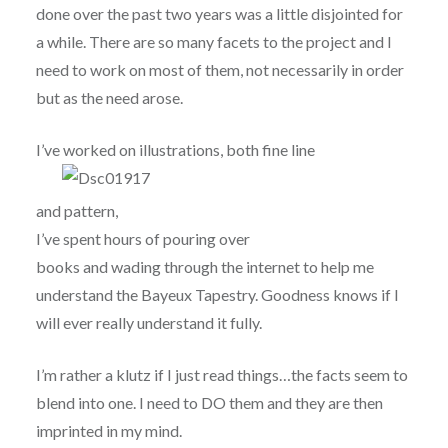
done over the past two years was a little disjointed for
a while. There are so many facets to the project and I
need to work on most of them, not necessarily in order
but as the need arose.
I’ve worked on illustrations, both fine line
and pattern,
I’ve spent hours of pouring over
books and wading through the internet to help me
understand the Bayeux Tapestry. Goodness knows if I
will ever really understand it fully.
I’m rather a klutz if I just read things…the facts seem to
blend into one. I need to DO them and they are then
imprinted in my mind.