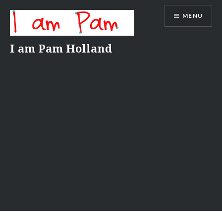
Skip
MENU
to
content
I am Pam Holland