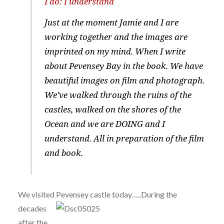
I do: I understand
Just at the moment Jamie and I are
working together and the images are
imprinted on my mind. When I write
about Pevensey Bay in the book. We have
beautiful images on film and photograph.
We’ve walked through the ruins of the
castles, walked on the shores of the
Ocean and we are DOING and I
understand. All in preparation of the film
and book.
We visited Pev
ensey castle today…..During the
decades
after the