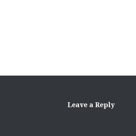
Leave a Reply