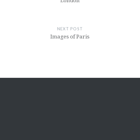
London
NEXT POST
Images of Paris