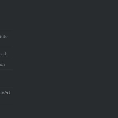
isite
teach
ach
le Art