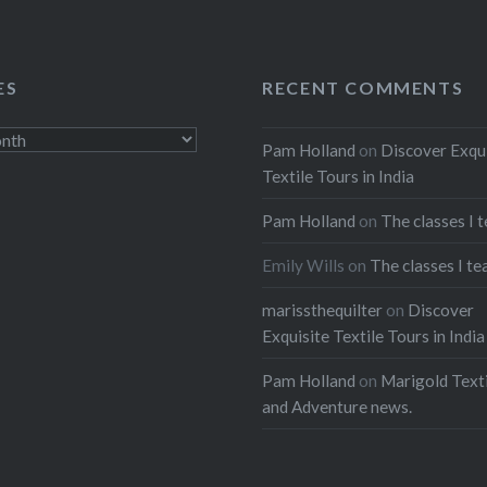
ES
RECENT COMMENTS
Pam Holland
on
Discover Exqu
Textile Tours in India
Pam Holland
on
The classes I 
Emily Wills
on
The classes I te
marissthequilter
on
Discover
Exquisite Textile Tours in India
Pam Holland
on
Marigold Texti
and Adventure news.