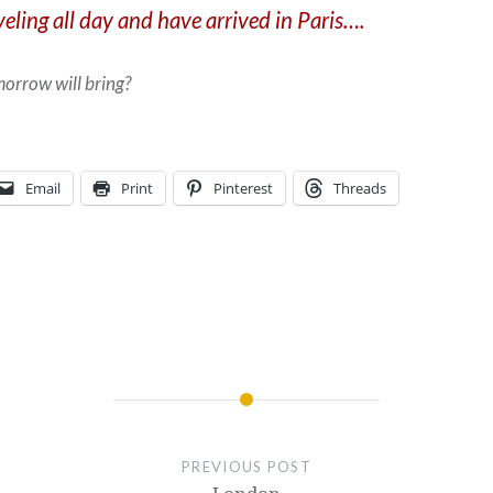
eling all day and have arrived in Paris….
orrow will bring?
Email
Print
Pinterest
Threads
PREVIOUS POST