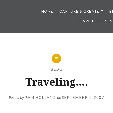
HOME
CAPTURE & CREATE
B
TRAVEL STORIES
BLOG
Traveling….
Posted by
PAM HOLLAND
on
SEPTEMBER 1, 2007