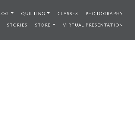
LOG
QUILTING
CLASSES
PHOTOGRAPHY
STORIES
STORE
VIRTUAL PRESENTATION