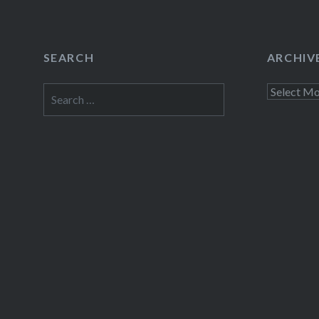
SEARCH
ARCHIV
Search
Archives
for: