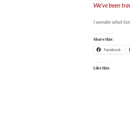
We’ve been trav
I wonder what tom
Share this:
Facebook
Like this:
Post
navigation