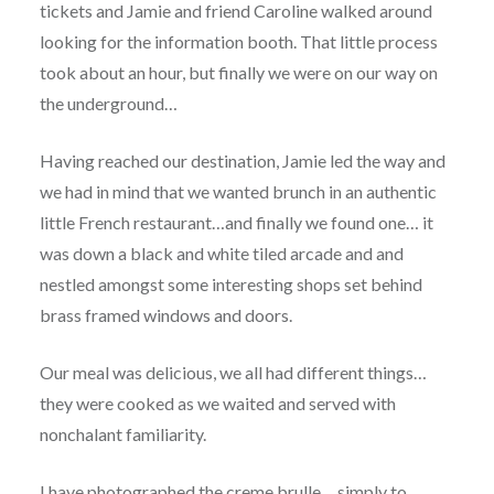
tickets and Jamie and friend Caroline walked around
looking for the information booth. That little process
took about an hour, but finally we were on our way on
the underground…
Having reached our destination, Jamie led the way and
we had in mind that we wanted brunch in an authentic
little French restaurant…and finally we found one… it
was down a black and white tiled arcade and and
nestled amongst some interesting shops set behind
brass framed windows and doors.
Our meal was delicious, we all had different things…
they were cooked as we waited and served with
nonchalant familiarity.
I have photographed the creme brulle… simply to