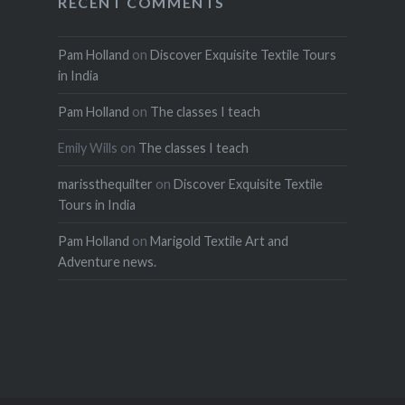
RECENT COMMENTS
Pam Holland
on
Discover Exquisite Textile Tours
in India
Pam Holland
on
The classes I teach
Emily Wills
on
The classes I teach
marissthequilter
on
Discover Exquisite Textile
Tours in India
Pam Holland
on
Marigold Textile Art and
Adventure news.