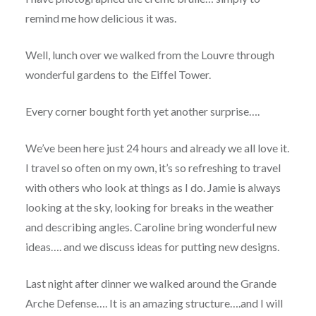
remind me how delicious it was.
Well, lunch over we walked from the Louvre through
wonderful gardens to the Eiffel Tower.
Every corner bought forth yet another surprise….
We’ve been here just 24 hours and already we all love it.
I travel so often on my own, it’s so refreshing to travel
with others who look at things as I do. Jamie is always
looking at the sky, looking for breaks in the weather
and describing angles. Caroline bring wonderful new
ideas…. and we discuss ideas for putting new designs.
Last night after dinner we walked around the Grande
Arche Defense…. It is an amazing structure….and I will