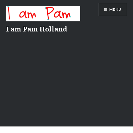
Skip
MENU
to
content
I am Pam Holland