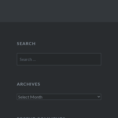
SEARCH
Search
for:
ARCHIVES
Archives