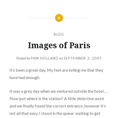
BLOG
Images of Paris
Posted by
PAM HOLLAND
on
SEPTEMBER 2, 2007
It’s been a great day. My feet are telling me that they
have had enough.
It was a grey day when we ventured outside the hotel….
Now just where is the station? A little detective work
and we finally found the correct entrance, however it’s
not all that easy. I stood in the queue waiting to get