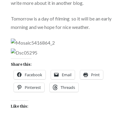
write more about it in another blog.
Tomorrow is a day of filming so it will be an early
morning and we hope for nice weather.
Share this:
Facebook
Email
Print
Pinterest
Threads
Like this: