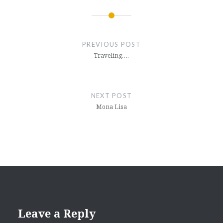
Post
navigation
PREVIOUS POST
Traveling….
NEXT POST
Mona Lisa
Leave a Reply