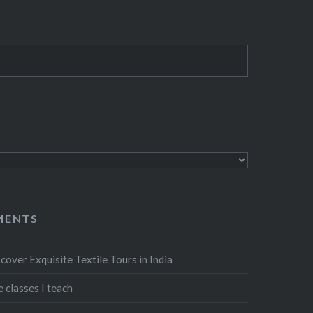
MENTS
cover Exquisite Textile Tours in India
 classes I teach