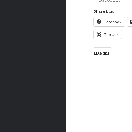
Share this:
Facebook
Threads
Like this:
Post
navigation