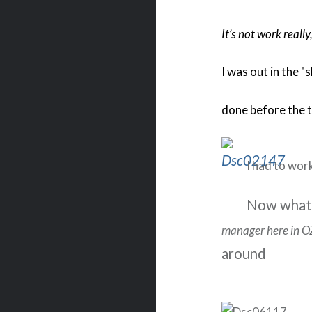
It’s not work really,
I was out in the "
done before the t
I had to work
Now what
manager here in O
aro
und