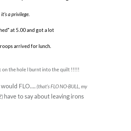
 it’s a privilege.
shed" at 5.00 and got a lot
roops arrived for lunch.
 on the hole I burnt into the quilt !!!!!
 would FLO….
(that’s FLO NO-BULL, my
have to say about leaving irons
Z)