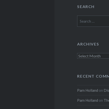
SEARCH
Search
for:
ARCHIVES
Archives
RECENT COM
Pam Holland
on
Dis
Pam Holland
on
The