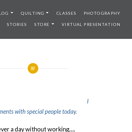
LOG
QUILTING
CLASSES
PHOTOGRAPHY
STORIES
STORE
VIRTUAL PRESENTATION
I
ents with special people today.
 never a day without working….