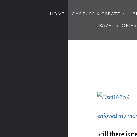
HOME
CAPTURE & CREATE
B
TRAVEL STORIES
enjoyed my mom
Still there is