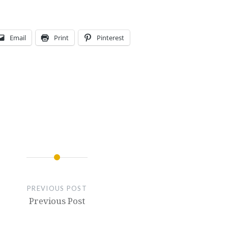
Email
Print
Pinterest
PREVIOUS POST
Previous Post