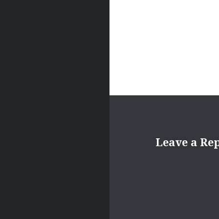
Leave a Re