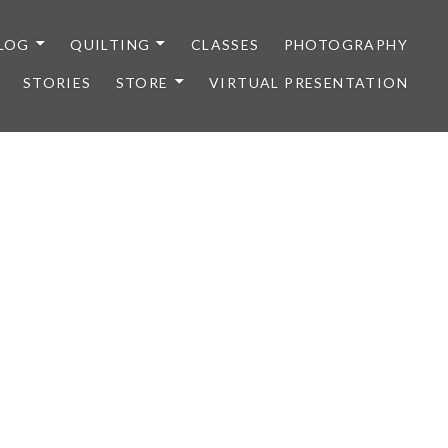
LOG
QUILTING
CLASSES
PHOTOGRAPHY
STORIES
STORE
VIRTUAL PRESENTATION