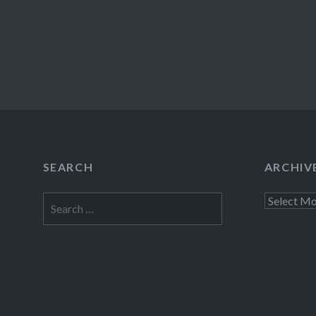
SEARCH
ARCHIV
Search
Archives
for: