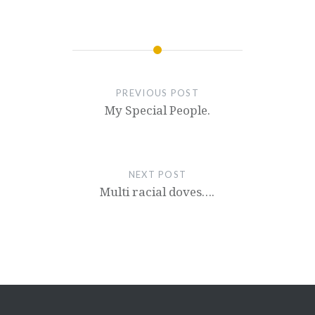
PREVIOUS POST
My Special People.
NEXT POST
Multi racial doves….