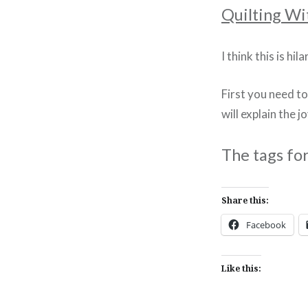
Quilting Wi
I think this is hi
First you need t
will explain the jo
The tags fo
Share this:
Facebook
Like this: