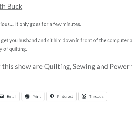
th Buck
larious…. it only goes for a few minutes.
o get you husband and sit him down in front of the computer 
y of quilting.
r this show are Quilting, Sewing and Power 
Email
Print
Pinterest
Threads