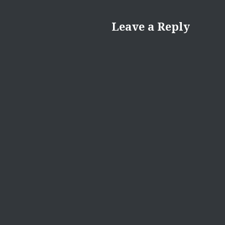
Leave a Reply