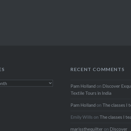
ES
RECENT COMMENTS
Pam Holland
on
Discover Exqu
Textile Tours in India
Pam Holland
on
The classes I 
Emily Wills
on
The classes I te
marissthequilter
on
Discover