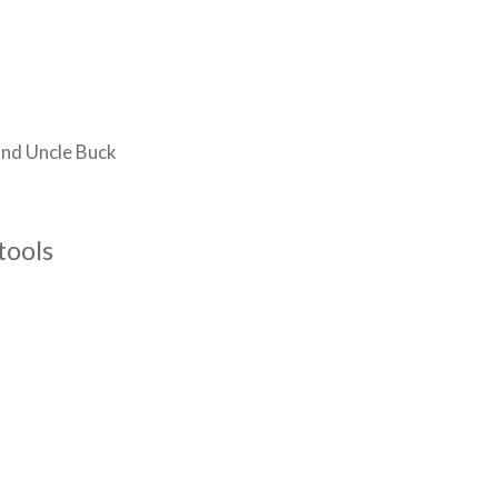
and Uncle Buck
tools