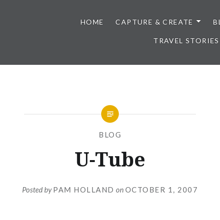
HOME
CAPTURE & CREATE
B
TRAVEL STORIES
BLOG
U-Tube
Posted by
PAM HOLLAND
on
OCTOBER 1, 2007