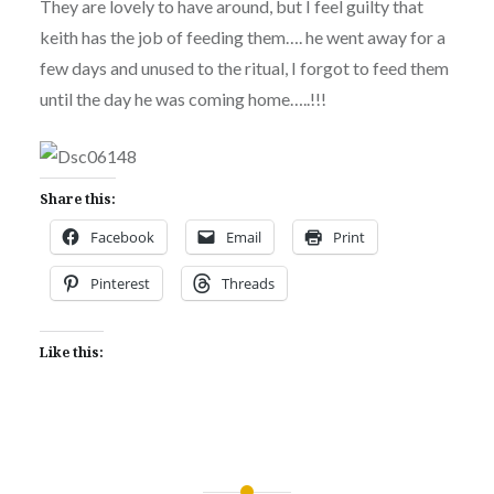
They are lovely to have around, but I feel guilty that
keith has the job of feeding them…. he went away for a
few days and unused to the ritual, I forgot to feed them
until the day he was coming home…..!!!
Share this:
Facebook
Email
Print
Pinterest
Threads
Like this: