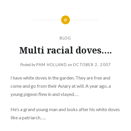
BLOG
Multi racial doves….
Posted by
PAM HOLLAND
on
OCTOBER 2, 2007
I have white doves in the garden. They are free and
come and go from their Aviary at will. A year ago, a
young pigeon flew in and stayed….
He’s a grand young man and looks after his white doves
like a patriarch…..