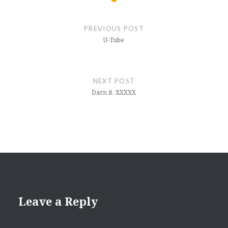
Post
navigation
PREVIOUS POST
U-Tube
NEXT POST
Darn it. XXXXX
Leave a Reply