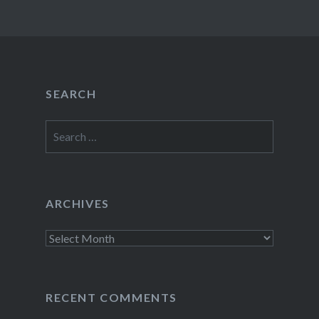
SEARCH
Search
for:
ARCHIVES
Archives
RECENT COMMENTS