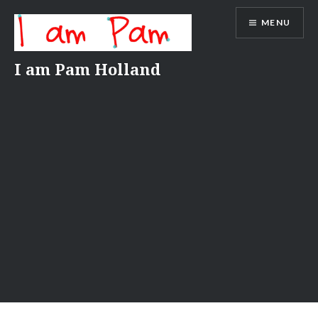
Skip
MENU
to
content
I am Pam Holland