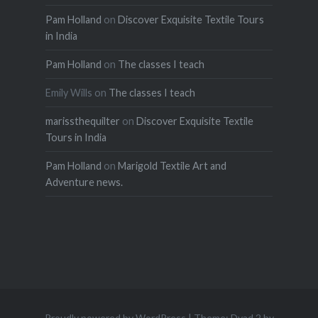
Pam Holland
on
Discover Exquisite Textile Tours
in India
Pam Holland
on
The classes I teach
Emily Wills
on
The classes I teach
marissthequilter
on
Discover Exquisite Textile
Tours in India
Pam Holland
on
Marigold Textile Art and
Adventure news.
Proudly powered by WordPress
|
Theme: Dyad 2 by