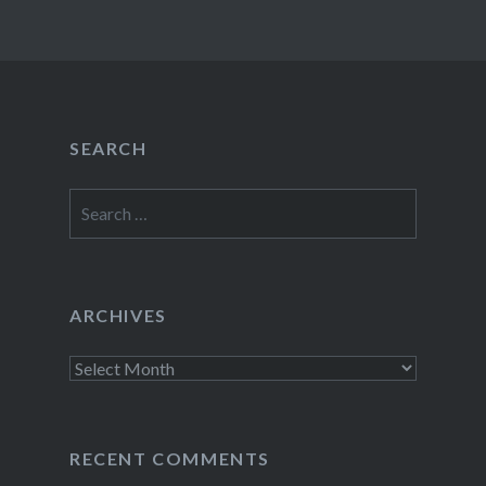
SEARCH
Search
for:
ARCHIVES
Archives
RECENT COMMENTS