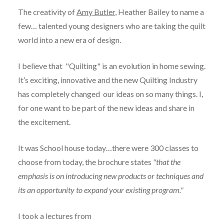
The creativity of
Amy Butler
, Heather Bailey to name a
few… talented young designers who are taking the quilt
world into a new era of design.
I believe that "Quilting" is an evolution in home sewing.
It’s exciting, innovative and the new Quilting Industry
has completely changed our ideas on so many things. I,
for one want to be part of the new ideas and share in
the excitement.
It was School house today…there were 300 classes to
choose from today, the brochure states
"that the
emphasis is on introducing new products or techniques and
its an opportunity to expand your existing program."
I took a lectures from