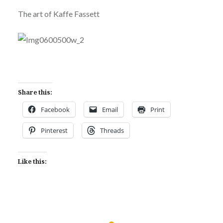
The art of Kaffe Fassett
Share this:
Facebook
Email
Print
Pinterest
Threads
Like this: