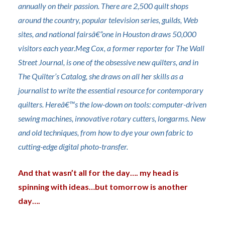
annually on their passion. There are 2,500 quilt shops
around the country, popular television series, guilds, Web
sites, and national fairsâ€”one in Houston draws 50,000
visitors each year.Meg Cox, a former reporter for The Wall
Street Journal, is one of the obsessive
new quilters, and in
The Quilter’s Catalog, she dra
ws on all her skills as a
journalist to write the essential resource for contemporary
quilters. Hereâ€™s the low-down on tools: computer-driven
sewing machines, innovative rotary cutters, longarms. New
and old techniques, from how to dye your own fabric to
cutting-edge digital photo-transfer.
And that wasn’t all for the day…. my head is
spinning with ideas…but tomorrow is another
day….