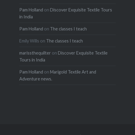
Pam Holland
on
Discover Exquisite Textile Tours
in India
Pam Holland
on
The classes I teach
Emily Wills
on
The classes I teach
marissthequilter
on
Discover Exquisite Textile
Tours in India
Pam Holland
on
Marigold Textile Art and
Adventure news.