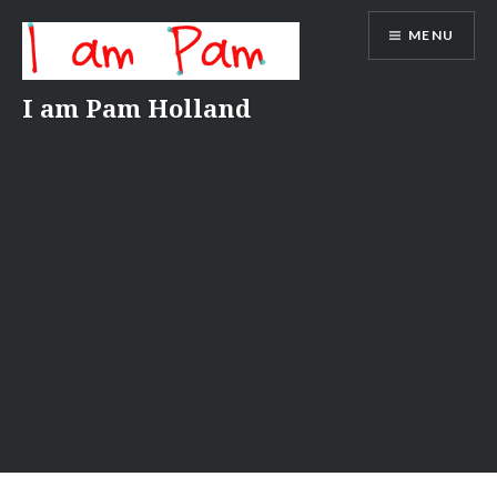
Skip
MENU
to
content
I am Pam Holland