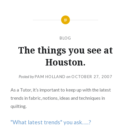
BLOG
The things you see at
Houston.
Posted by
PAM HOLLAND
on
OCTOBER 27, 2007
As a Tutor, it’s important to keep up with the latest
trends in fabric, notions, ideas and techniques in
quilting.
"What latest trends" you ask…..?