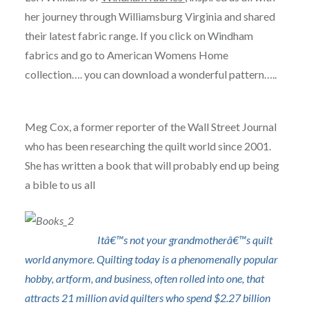
her journey through Williamsburg Virginia and shared
their latest fabric range. If you click on Windham
fabrics and go to American Womens Home
collection…. you can download a wonderful pattern…..
Meg Cox, a former reporter of the Wall Street Journal
who has been researching the quilt world since 2001.
She has written a book that will probably end up being
a bible to us all
Itâ€™s not your grandmotherâ€™s quilt
world anymore. Quilting today is a phenomenally popular
hobby, artform, and business, often rolled into one, that
attracts 21 million avid quilters who spend $2.27 billion