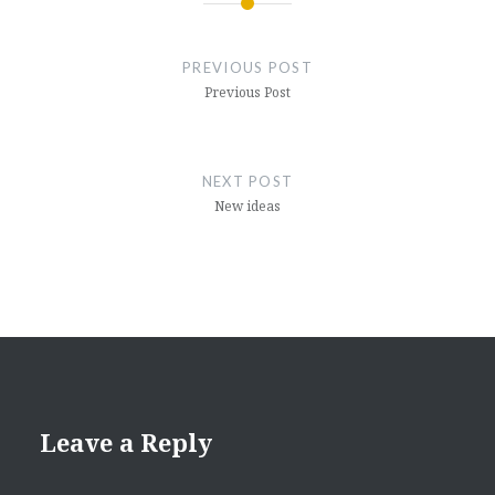
Post
navigation
PREVIOUS POST
Previous Post
NEXT POST
New ideas
Leave a Reply