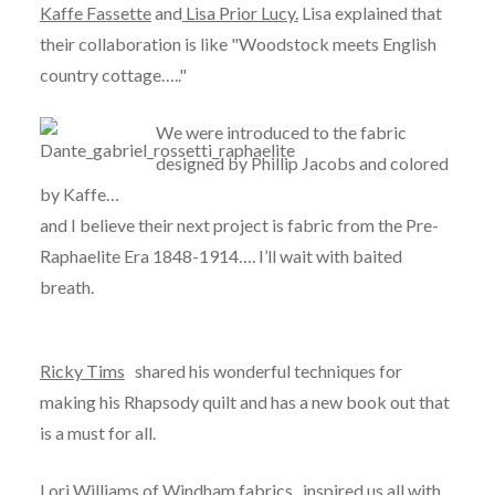
Kaffe Fassette
and
Lisa Prior Lucy
.
Lisa explained that
their collaboration is like "Woodstock meets English
country cottage….."
We were introduced
to the fabric
designed by Phillip Jacobs and colored
by Kaffe…
and I believe their next project is fabric from the Pre-
Raphaelite Era 1848-1914…. I’ll wait with baited
breath.
Ricky Tims
shared his wonderful techniques for
making his Rhapsody quilt and has a new book out that
is a must for all.
Lori Williams of
Windham fabrics
, inspired us all with