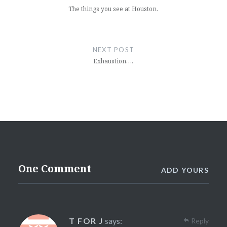
The things you see at Houston.
NEXT POST
Exhaustion….
One Comment
ADD YOURS
T FOR J
says:
Reply