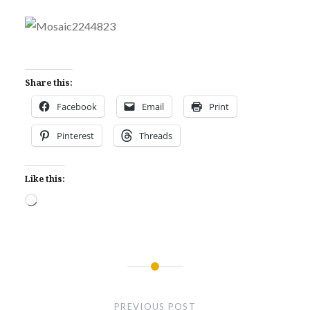
Share this:
Facebook
Email
Print
Pinterest
Threads
Like this:
Loading…
Post
navigation
PREVIOUS POST