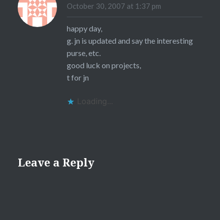
October 30, 2007 at 1:37 pm
happy day,
g. jn is updated and say the interesting
purse, etc.
good luck on projects,
t for jn
Loading...
Leave a Reply