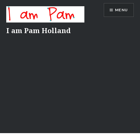
Skip
MENU
to
content
I am Pam Holland