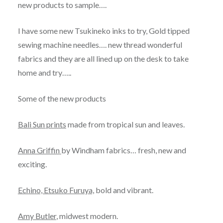
new products to sample….
I have some new Tsukineko inks to try, Gold tipped
sewing machine needles…. new thread wonderful
fabrics and they are all lined up on the desk to take
home and try…..
Some of the new products
Bali Sun prints
made from tropical sun and leaves.
Anna Griffin
by Windham fabrics… fresh, new and
exciting.
Echino, Etsuko Furuya,
bold and vibrant.
Amy Butler
, midwest modern.