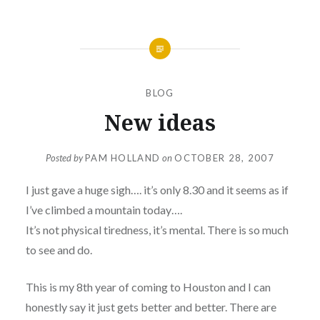
BLOG
New ideas
Posted by
PAM HOLLAND
on
OCTOBER 28, 2007
I just gave a huge sigh…. it’s only 8.30 and it seems as if
I’ve climbed a mountain today….
It’s not physical tiredness, it’s mental. There is so much
to see and do.
This is my 8th year of coming to Houston and I can
honestly say it just gets better and better. There are