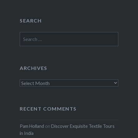
SEARCH
Search
for:
ARCHIVES
Archives
RECENT COMMENTS
Pam Holland
on
Discover Exquisite Textile Tours
in India