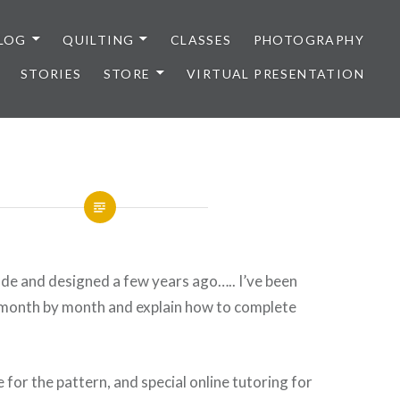
LOG
QUILTING
CLASSES
PHOTOGRAPHY
STORIES
STORE
VIRTUAL PRESENTATION
 made and designed a few years ago….. I’ve been
t month by month and explain how to complete
e for the pattern, and special online tutoring for