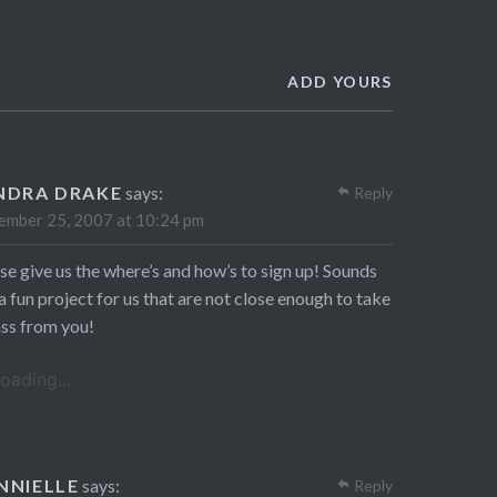
ADD YOURS
NDRA DRAKE
says:
Reply
mber 25, 2007 at 10:24 pm
se give us the where’s and how’s to sign up! Sounds
 a fun project for us that are not close enough to take
ass from you!
oading...
NNIELLE
says:
Reply