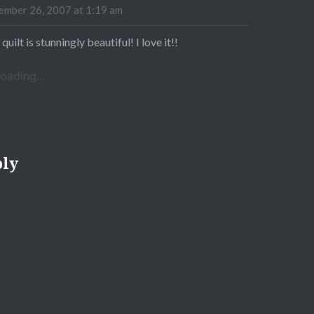
mber 26, 2007 at 1:19 am
 quilt is stunningly beautiful! I love it!!
oading...
ply