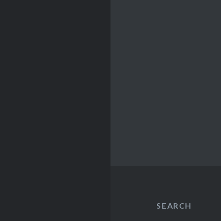
SEARCH