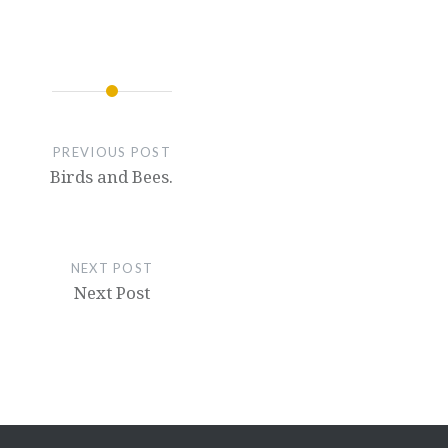
PREVIOUS POST
Birds and Bees.
NEXT POST
Next Post