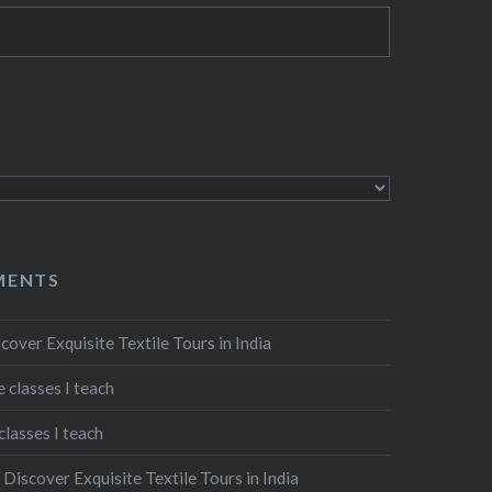
MENTS
cover Exquisite Textile Tours in India
 classes I teach
classes I teach
n
Discover Exquisite Textile Tours in India