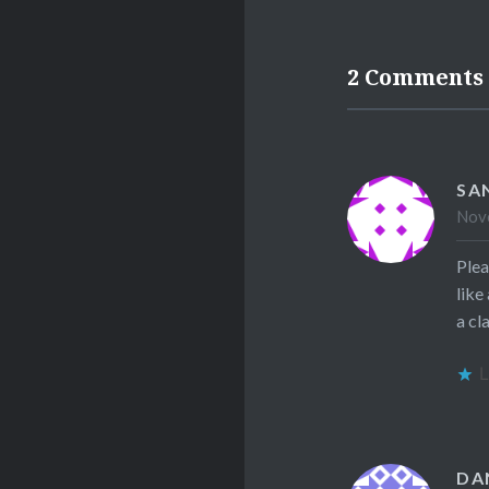
2 Comments
SA
Nove
Plea
like
a cl
L
DA