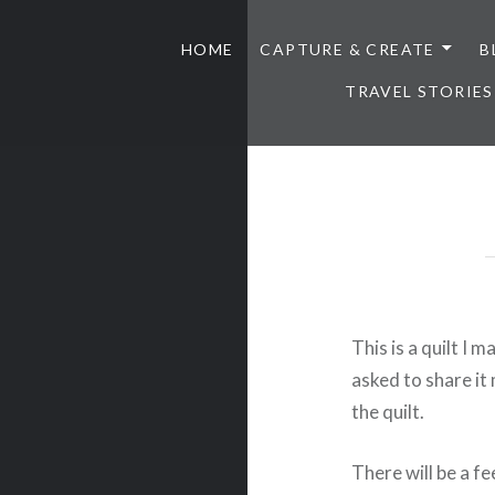
HOME
CAPTURE & CREATE
B
TRAVEL STORIES
This is a quilt I
asked to share i
the quilt.
There will be a fe