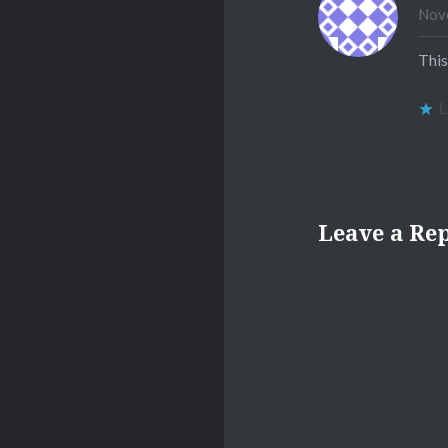
Nove
This
L
Leave a Re