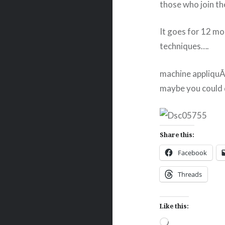
those who join t
It goes for 12 mo
techniques….
machine appliquÃ©
maybe you could d
Share this:
Facebook
Threads
Like this:
Loading…