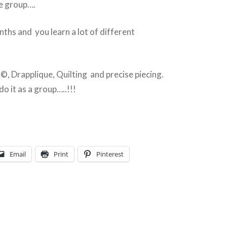
he group….
nths and you learn a lot of different
, Drapplique, Quilting and precise piecing.
o it as a group…..!!!
Email
Print
Pinterest