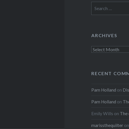
Search
for:
ARCHIVES
Archives
RECENT COM
Pam Holland
on
Dis
Pam Holland
on
The
Emily Wills
on
The 
marissthequilter
o