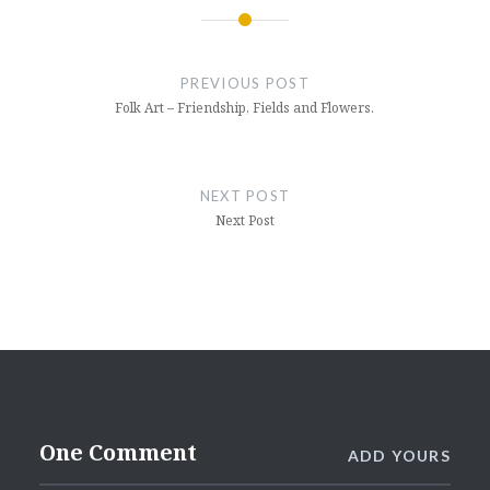
Post
navigation
PREVIOUS POST
Folk Art – Friendship, Fields and Flowers.
NEXT POST
Next Post
One Comment
ADD YOURS