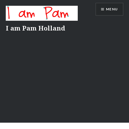
Skip
MENU
to
content
I am Pam Holland