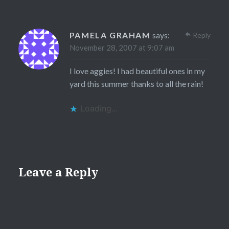
PAMELA GRAHAM
says:
Reply
November 28, 2007 at 9:07 am
I love aggies! I had beautiful ones in my
yard this summer thanks to all the rain!
Loading...
Leave a Reply