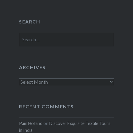
SEARCH
Search
for:
ARCHIVES
Archives
RECENT COMMENTS
Pam Holland
on
Discover Exquisite Textile Tours
in India