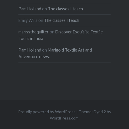
Pam Holland
on
The classes I teach
Emily Wills
on
The classes I teach
marissthequilter
on
Discover Exquisite Textile
Tours in India
Pam Holland
on
Marigold Textile Art and
Adventure news.
Proudly powered by WordPress
|
Theme: Dyad 2 by
WordPress.com
.