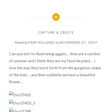
CAPTURE & CREATE
Posted by
PAM HOLLAND
on
NOVEMBER 27, 2007
Can you tell I’m illustrating aggies… they are a symbol
of summer and I think they are my favorite plant… I
love the way they burst forth from the gorgeous shape
of the bud…. and then suddenly we have a beautiful
flower…