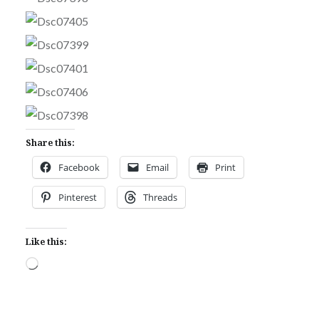
Share this:
Facebook
Email
Print
Pinterest
Threads
Like this:
Loading…