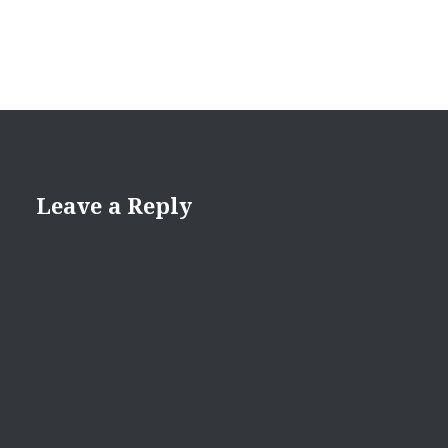
Leave a Reply