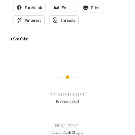
Facebook
Email
Print
Pinterest
Threads
Like this:
Post
navigation
PREVIOUS POST
Previous Post
NEXT POST
Table Cloth Strips.