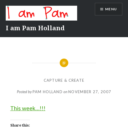
Skip
MENU
to
content
I am Pam Holland
CAPTURE & CREATE
Posted by
PAM HOLLAND
on
NOVEMBER 27, 2007
This week…!!!
Share this: