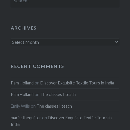
for:
ARCHIVES
Archives
RECENT COMMENTS
Pam Holland
on
Discover Exquisite Textile Tours in India
Pam Holland
on
The classes I teach
Emily Wills
on
The classes I teach
marissthequilter
on
Discover Exquisite Textile Tours in
India