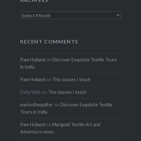
Archives
RECENT COMMENTS
Pam Holland
on
Discover Exquisite Textile Tours
in India
Pam Holland
on
The classes I teach
Emily Wills
on
The classes I teach
marissthequilter
on
Discover Exquisite Textile
Tours in India
Pam Holland
on
Marigold Textile Art and
Adventure news.