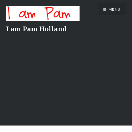
Skip
MENU
to
content
I am Pam Holland