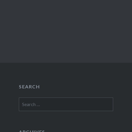
SEARCH
Search
for:
ARCHIVES