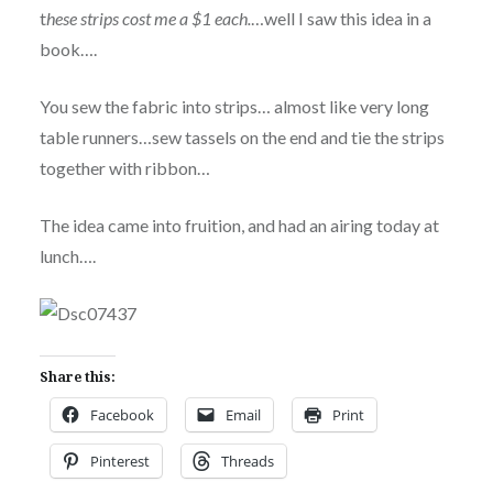
t
hese strips cost me a $1 each.
…well I saw this idea in a
book….
You sew the fabric into strips… almost like very long
table runners…sew tassels on the end and tie the strips
together with ribbon…
The idea came into fruition, and had an airing today at
lunch….
Share this:
Facebook
Email
Print
Pinterest
Threads