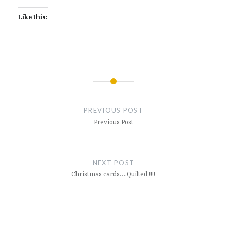
Like this:
Post
navigation
PREVIOUS POST
Previous Post
NEXT POST
Christmas cards….Quilted !!!!