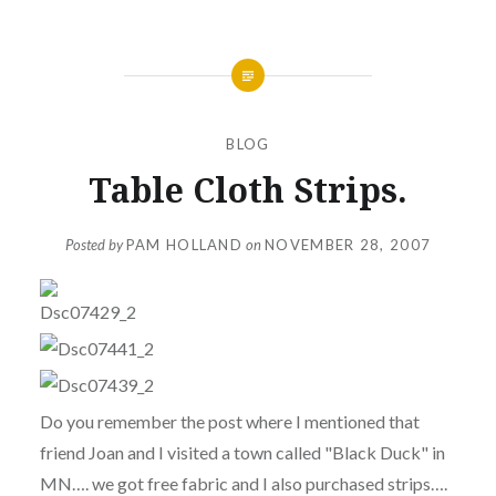
BLOG
Table Cloth Strips.
Posted by
PAM HOLLAND
on
NOVEMBER 28, 2007
Do you remember the post where I mentioned that
friend Joan and I visited a town called "Black Duck" in
MN…. we got free fabric and I also purchased strips….