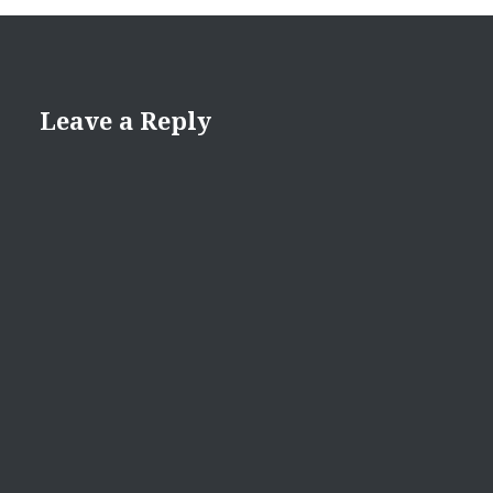
Leave a Reply