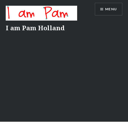
Skip
MENU
to
content
I am Pam Holland