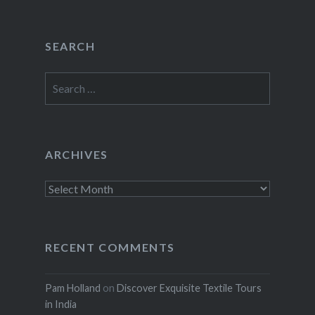
SEARCH
Search
for:
ARCHIVES
Archives
RECENT COMMENTS
Pam Holland
on
Discover Exquisite Textile Tours
in India