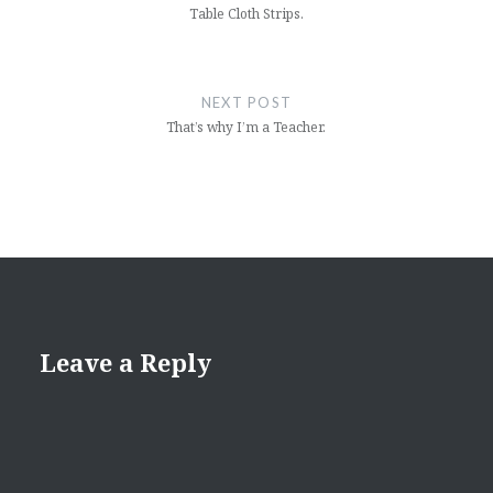
Table Cloth Strips.
NEXT POST
That’s why I’m a Teacher.
Leave a Reply