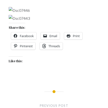
Share this:
Facebook
Email
Print
Pinterest
Threads
Like this:
Post
navigation
PREVIOUS POST