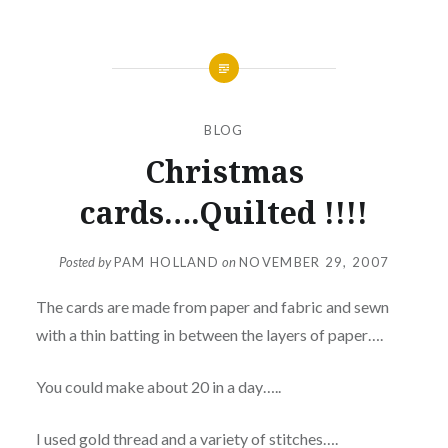
BLOG
Christmas
cards….Quilted !!!!
Posted by
PAM HOLLAND
on
NOVEMBER 29, 2007
The cards are made from paper and fabric and sewn
with a thin batting in between the layers of paper….
You could make about 20 in a day…..
I used gold thread and a variety of stitches….