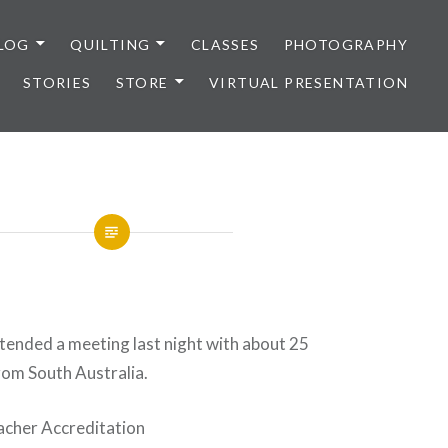
LOG
QUILTING
CLASSES
PHOTOGRAPHY
STORIES
STORE
VIRTUAL PRESENTATION
ttended a meeting last night with about 25
rom South Australia.
acher Accreditation