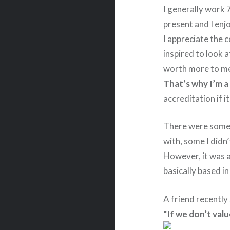
I generally work 
present and I enj
I appreciate the
inspired to look a
worth more to me
That’s why I’m a
accreditation if 
There were some i
with, some I didn
However, it was a
basically based i
A friend recently
"If we don’t valu