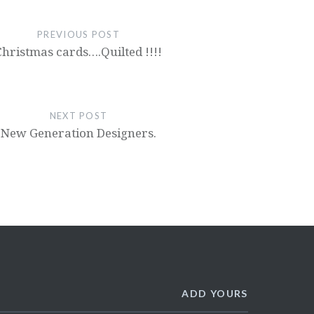
PREVIOUS POST
Christmas cards….Quilted !!!!
NEXT POST
New Generation Designers.
ADD YOURS