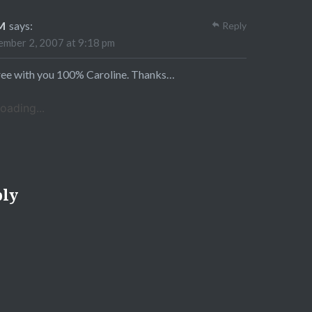
M
says:
Reply
mber 2, 2007 at 9:18 pm
ree with you 100% Caroline. Thanks…
oading...
ply