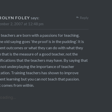
ROLYN FOLEY
says:
Reply
mber 2, 2007 at 12:48 pm
 teachers are born with a passions for teaching.
he old saying goes ‘the proof is in the pudding’. It is
ent outcomes or what they can do with what they
n that is the measure of a good teacher, not the
ifications that the teachers may have. By saying that
 not underplaying the importance of teacher
ation. Training teachers has shown to improve
ent learning but you can not teach that passion.
 comes from within.
oading...