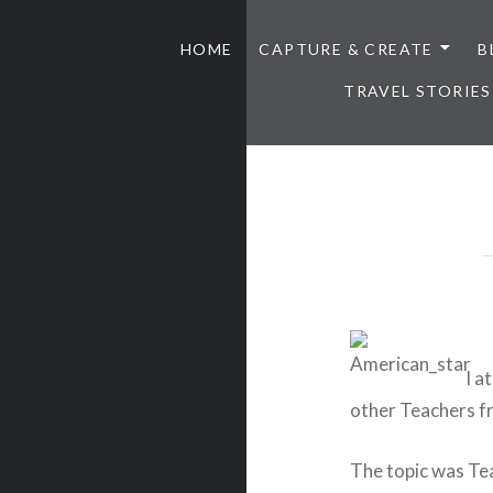
HOME
CAPTURE & CREATE
B
TRAVEL STORIES
I a
other Teachers f
The topic was Te