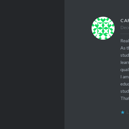
CA
Dece
Real
As t
stud
lear
qual
I am
educ
stud
That
L