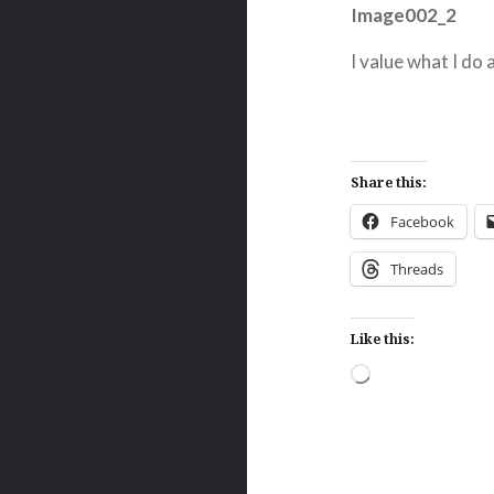
I value what I do
Share this:
Facebook
Threads
Like this:
Loading…