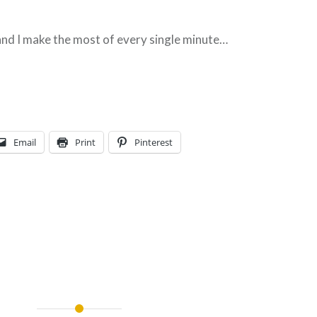
 and I make the most of every single minute…
Email
Print
Pinterest