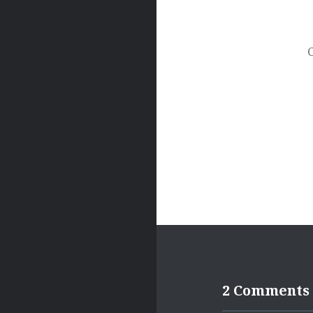
Post
navigation
2 Comments