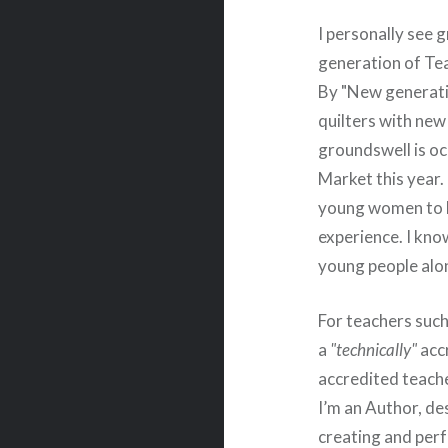
I personally see 
generation of Te
By "New generati
quilters with new
groundswell is oc
Market this year
young women to lo
experience. I kno
young people alon
For teachers such
a
"technically"
accr
accredited teache
I’m an Author, de
creating and perf