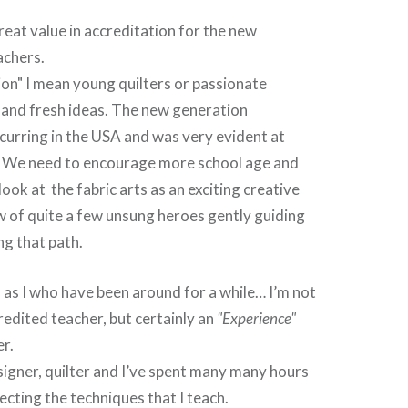
great value in accreditation for the new
achers.
on" I mean young quilters or passionate
 and fresh ideas. The new generation
curring in the USA and was very evident at
. We need to encourage more school age and
ok at the fabric arts as an exciting creative
w of quite a few unsung heroes gently guiding
g that path.
 as I who have been around for a while… I’m not
edited teacher, but certainly an
"Experience"
r.
signer, quilter and I’ve spent many many hours
ecting the techniques that I teach.