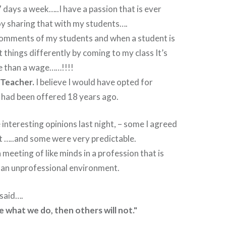
7 days a week…..I have a passion that is ever
oy sharing that with my students….
 comments of my students and when a student is
t things differently by coming to my class It’s
 than a wage……!!!!
 Teacher.
I believe I would have opted for
it had been offered 18 years ago.
nteresting opinions last night, – some I agreed
’t …..and some were very predictable.
 meeting of like minds in a profession that is
n an unprofessional environment.
 said….
e what we do, then others will not."