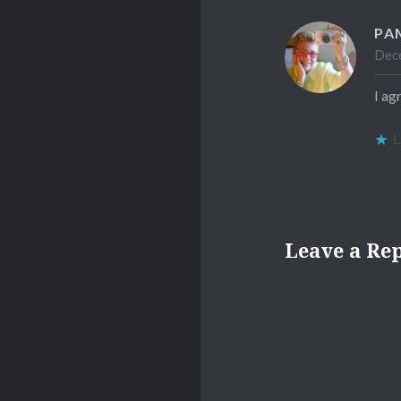
PA
Dece
I ag
L
Leave a Re