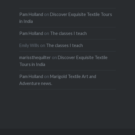
Pam Holland
on
Discover Exquisite Textile Tours
in India
Pam Holland
on
The classes I teach
Emily Wills
on
The classes I teach
marissthequilter
on
Discover Exquisite Textile
Tours in India
Pam Holland
on
Marigold Textile Art and
Adventure news.