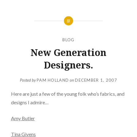
BLOG
New Generation
Designers.
Posted by
PAM HOLLAND
on
DECEMBER 1, 2007
Here are just a few of the young folk who’s fabrics, and
designs I admire…
Amy Butler
Tina Givens