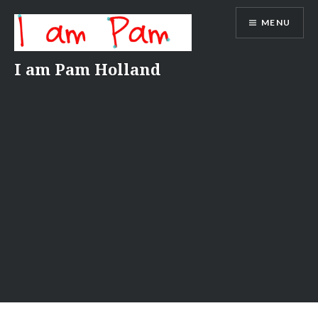
Skip
MENU
to
content
I am Pam Holland