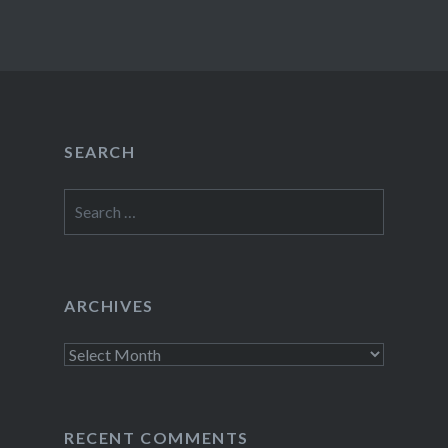
SEARCH
Search
for:
ARCHIVES
Archives
RECENT COMMENTS