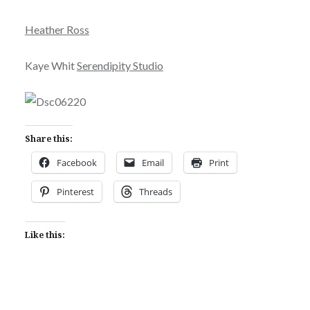
Heather Ross
Kaye Whit
Serendipity Studio
Share this:
Facebook
Email
Print
Pinterest
Threads
Like this: