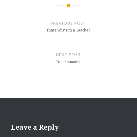
Post
navigation
PREVIOUS POST
That’s why I’m a Teacher.
NEXT POST
I’m exhausted.
Leave a Reply