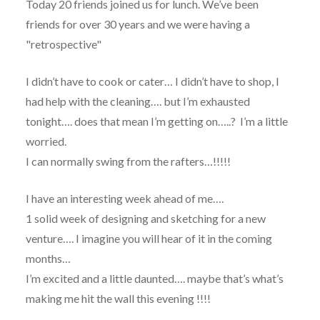
Today 20 friends joined us for lunch. We’ve been
friends for over 30 years and we were having a
"retrospective"
I didn’t have to cook or cater… I didn’t have to shop, I
had help with the cleaning…. but I’m exhausted
tonight…. does that mean I’m getting on…..? I’m a little
worried.
I can normally swing from the rafters…!!!!!
I have an interesting week ahead of me….
1 solid week of designing and sketching for a new
venture…. I imagine you will hear of it in the coming
months…
I’m excited and a little daunted…. maybe that’s what’s
making me hit the wall this evening !!!!