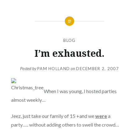
BLOG
I’m exhausted.
Posted by
PAM HOLLAND
on
DECEMBER 2, 2007
When I was young, I hosted parties
almost weekly…
Jeez, just take our family of 15 +and we
were
a
party….. without adding others to swell the crowd…