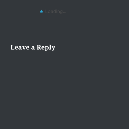
Loading...
Leave a Reply