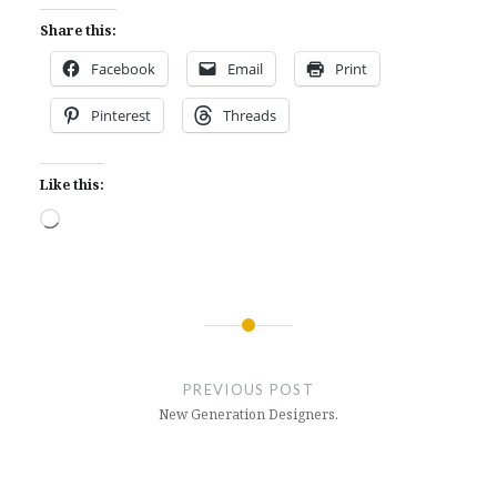
Share this:
Facebook
Email
Print
Pinterest
Threads
Like this:
Loading…
Post
navigation
PREVIOUS POST
New Generation Designers.