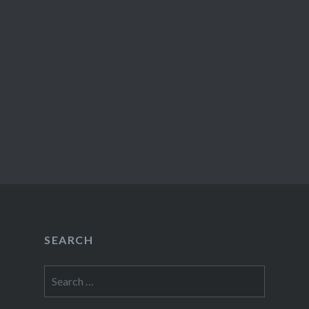
SEARCH
Search
for: