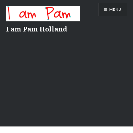
Skip
MENU
to
content
I am Pam Holland