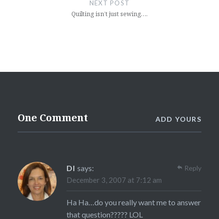
NEXT POST
Quilting isn’t just sewing….
One Comment
ADD YOURS
DI
says:
Reply
December 3, 2007 at 7:12 am
Ha Ha…do you really want me to answer
that question????? LOL