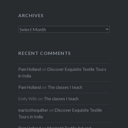
ARCHIVES
Archives
RECENT COMMENTS
Pam Holland
on
Discover Exquisite Textile Tours
in India
Pam Holland
on
The classes I teach
Emily Wills
on
The classes I teach
marissthequilter
on
Discover Exquisite Textile
Tours in India