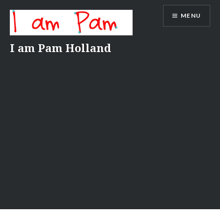
Skip
MENU
to
content
I am Pam Holland