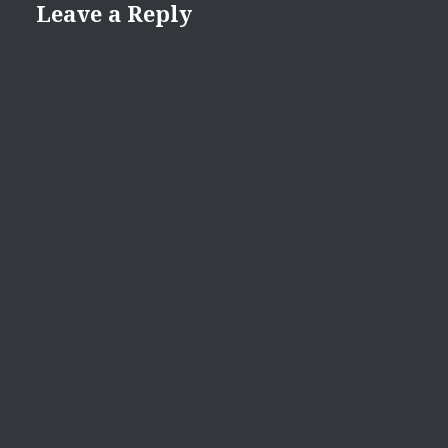
Leave a Reply