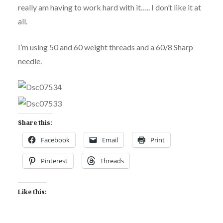
really am having to work hard with it….. I don’t like it at
all.
I’m using 50 and 60 weight threads and a 60/8 Sharp
needle.
Share this:
Facebook
Email
Print
Pinterest
Threads
Like this: