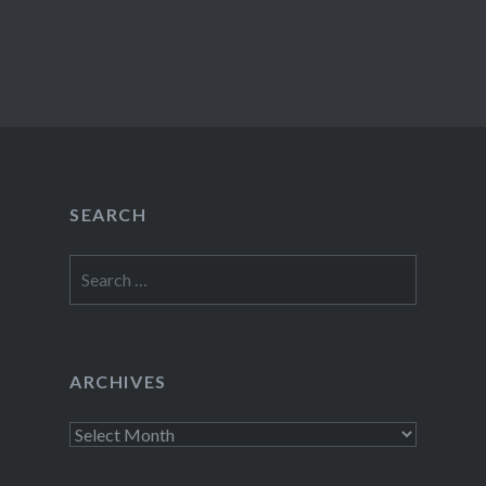
SEARCH
Search
for:
ARCHIVES
Archives