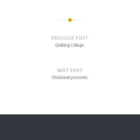
Post
navigation
PREVIOUS POST
Quilting Collage.
NEXT POST
Christmas presents.