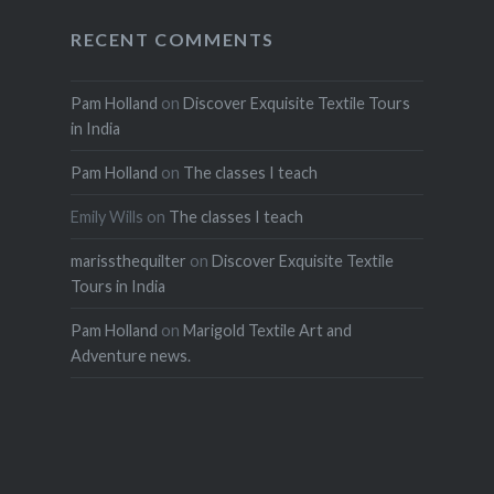
RECENT COMMENTS
Pam Holland
on
Discover Exquisite Textile Tours
in India
Pam Holland
on
The classes I teach
Emily Wills
on
The classes I teach
marissthequilter
on
Discover Exquisite Textile
Tours in India
Pam Holland
on
Marigold Textile Art and
Adventure news.