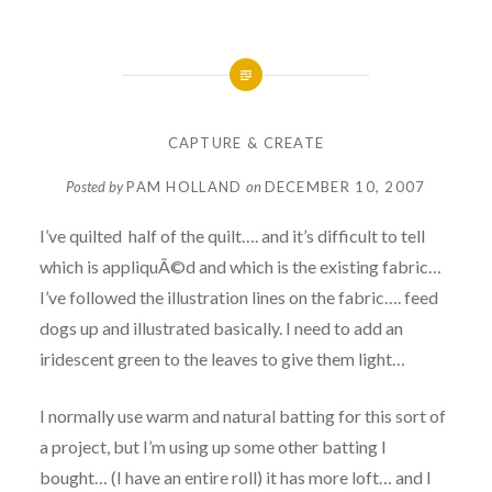
CAPTURE & CREATE
Posted by
PAM HOLLAND
on
DECEMBER 10, 2007
I’ve quilted half of the quilt…. and it’s difficult to tell
which is appliquÃ©d and which is the existing fabric…
I’ve followed the illustration lines on the fabric…. feed
dogs up and illustrated basically. I need to add an
iridescent green to the leaves to give them light…
I normally use warm and natural batting for this sort of
a project, but I’m using up some other batting I
bought… (I have an entire roll) it has more loft… and I