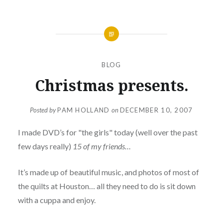
BLOG
Christmas presents.
Posted by
PAM HOLLAND
on
DECEMBER 10, 2007
I made DVD’s for "the girls" today (well over the past
few days really)
15 of my friends…
It’s made up of beautiful music, and photos of most of
the quilts at Houston… all they need to do is sit down
with a cuppa and enjoy.