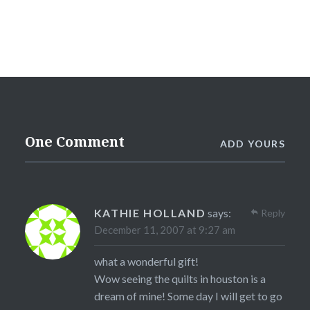
One Comment
ADD YOURS
KATHIE HOLLAND
says:
Reply
December 11, 2007 at 9:27 am
what a wonderful gift!
Wow seeing the quilts in houston is a
dream of mine! Some day I will get to go