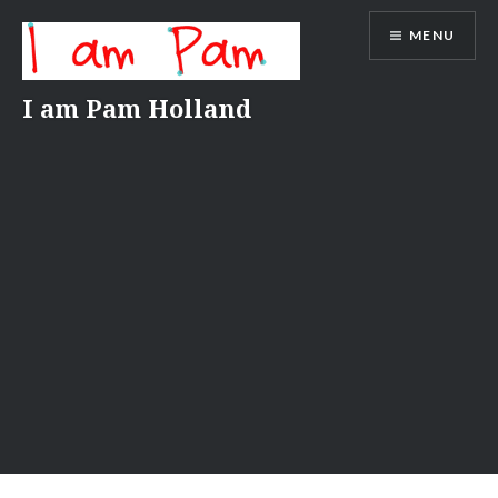
Skip
MENU
to
content
I am Pam Holland