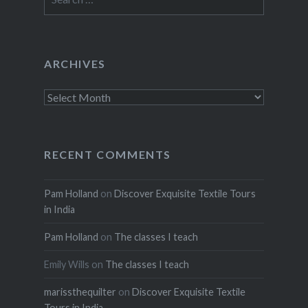
for:
ARCHIVES
Archives
RECENT COMMENTS
Pam Holland
on
Discover Exquisite Textile Tours
in India
Pam Holland
on
The classes I teach
Emily Wills
on
The classes I teach
marissthequilter
on
Discover Exquisite Textile
Tours in India