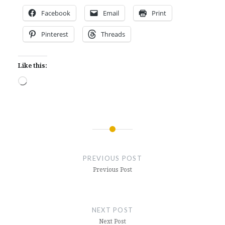
Facebook
Email
Print
Pinterest
Threads
Like this:
Loading…
Post
navigation
PREVIOUS POST
Previous Post
NEXT POST
Next Post