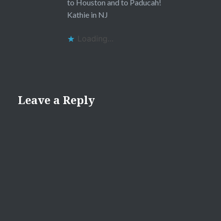
to Houston and to Paducah!
Kathie in NJ
Loading...
Leave a Reply