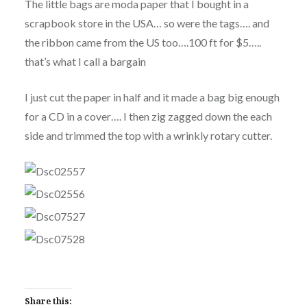
The little bags are moda paper that I bought in a
scrapbook store in the USA… so were the tags…. and
the ribbon came from the US too….100 ft for $5…..
that’s what I call a bargain
I just cut the paper in half and it made a bag big enough
for a CD in a cover…. I then zig zagged down the each
side and trimmed the top with a wrinkly rotary cutter.
Share this: