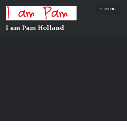
Skip
MENU
to
content
I am Pam Holland