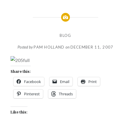
BLOG
Posted by
PAM HOLLAND
on
DECEMBER 11, 2007
Share this:
Facebook
Email
Print
Pinterest
Threads
Like this: