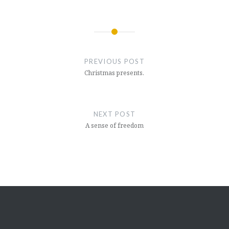
Post
navigation
PREVIOUS POST
Christmas presents.
NEXT POST
A sense of freedom