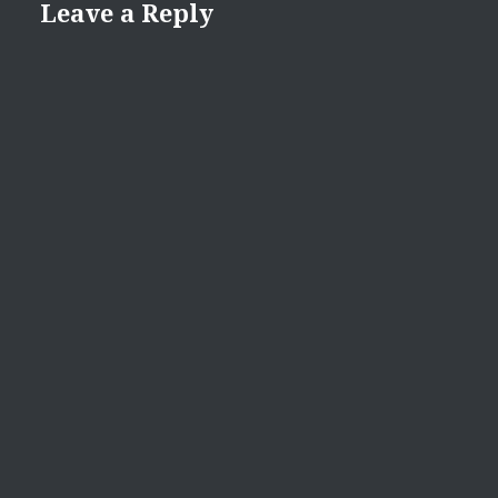
Leave a Reply