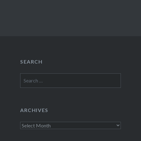
SEARCH
Search
for:
ARCHIVES
Archives