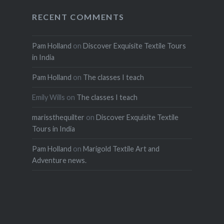
RECENT COMMENTS
Pam Holland
on
Discover Exquisite Textile Tours
in India
Pam Holland
on
The classes I teach
Emily Wills
on
The classes I teach
marissthequilter
on
Discover Exquisite Textile
Tours in India
Pam Holland
on
Marigold Textile Art and
Adventure news.